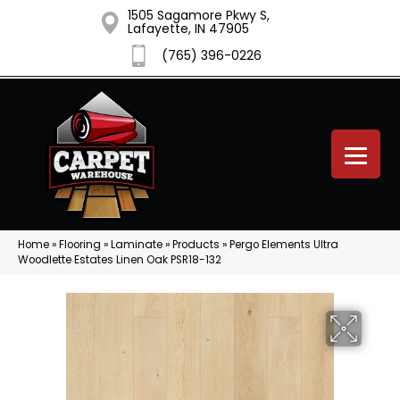
1505 Sagamore Pkwy S,
Lafayette, IN 47905
(765) 396-0226
Home
»
Flooring
»
Laminate
»
Products
»
Pergo Elements Ultra
Woodlette Estates Linen Oak PSR18-132