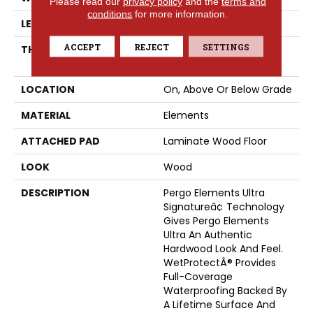
Please read our
privacy policy
and the
terms and
conditions
for more information.
LENGTH
54.34"
ACCEPT
REJECT
SETTINGS
THICKNESS
12 Mm + 2 Mm Attached
Pad
LOCATION
On, Above Or Below Grade
MATERIAL
Elements
ATTACHED PAD
Laminate Wood Floor
LOOK
Wood
DESCRIPTION
Pergo Elements Ultra
Signatureâ¢ Technology
Gives Pergo Elements
Ultra An Authentic
Hardwood Look And Feel.
WetProtectÂ® Provides
Full-Coverage
Waterproofing Backed By
A Lifetime Surface And