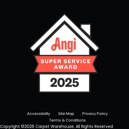
Accessibility
Site Map
Privacy Policy
Terms & Conditions
Copyright ©2026 Carpet Warehouse. All Rights Reserved.