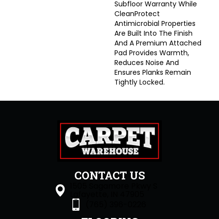
Subfloor Warranty While
CleanProtect
Antimicrobial Properties
Are Built Into The Finish
And A Premium Attached
Pad Provides Warmth,
Reduces Noise And
Ensures Planks Remain
Tightly Locked.
CONTACT US
1505 Sagamore Pkwy S
Lafayette, IN 47905
(765) 396-0226