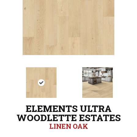
ELEMENTS ULTRA
WOODLETTE ESTATES
LINEN OAK