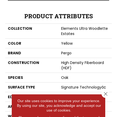
PRODUCT ATTRIBUTES
COLLECTION
Elements Ultra Woodlette
Estates
COLOR
Yellow
BRAND
Pergo
CONSTRUCTION
High Density Fiberboard
(HDF)
SPECIES
Oak
SURFACE TYPE
Signature Technologyâ¢
Close 
EDGE
GenuEdgeÂ®
Our site uses cookies to improve your experience.
By using our site, you acknowledge and accept our
APPLICATION
Residential
use of cookies.
WIDTH
8.34"