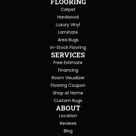
FLOORING
Carpet
Hardwood
Luxury Vinyl
Laminate
Area Rugs
In-Stock Flooring
SERVICES
Free Estimate
Financing
Room Visualizer
Flooring Coupon
Shop at Home
Custom Rugs
ABOUT
Location
Reviews
Blog