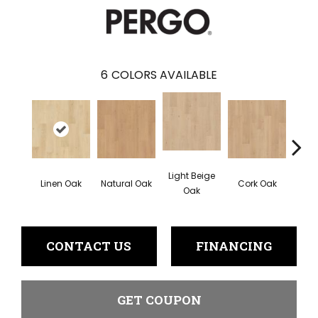
6
COLORS AVAILABLE
Light Beige
Smok
Linen Oak
Natural Oak
Cork Oak
Oak
CONTACT US
FINANCING
GET COUPON