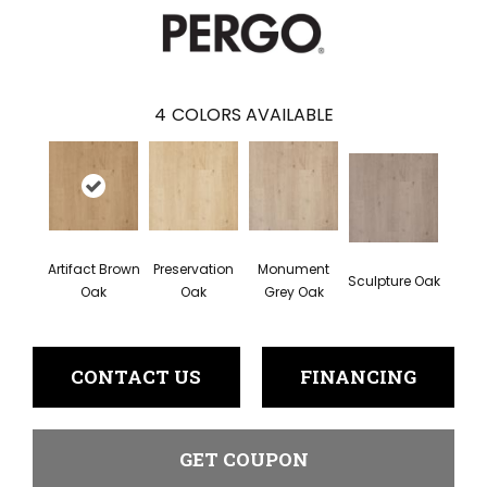
4
COLORS AVAILABLE
Artifact Brown
Preservation
Monument
Sculpture Oak
Oak
Oak
Grey Oak
CONTACT US
FINANCING
GET COUPON