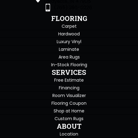
Lafayette, IN 47905
(765) 396-0226
FLOORING
Carpet
Hardwood
Luxury Vinyl
Laminate
Area Rugs
In-Stock Flooring
SERVICES
Free Estimate
Financing
Room Visualizer
Flooring Coupon
Shop at Home
Custom Rugs
ABOUT
Location