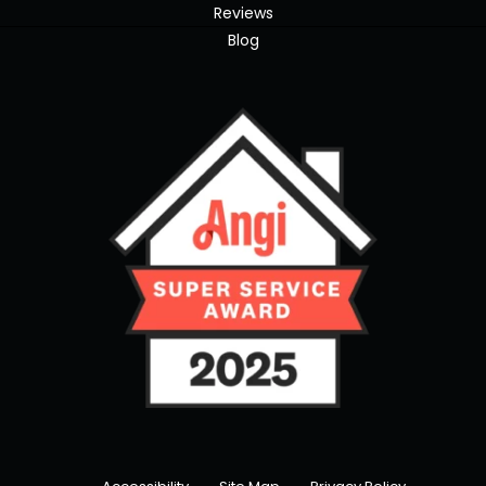
Reviews
Blog