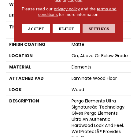
use of cookies.
WIDTH
8.34"
Please read our
privacy policy
and the
terms and
conditions
for more information.
LENGTH
54.34"
THICKNESS
12 Mm + 2 Mm Attached
ACCEPT
REJECT
SETTINGS
Pad
FINISH COATING
Matte
LOCATION
On, Above Or Below Grade
MATERIAL
Elements
ATTACHED PAD
Laminate Wood Floor
LOOK
Wood
DESCRIPTION
Pergo Elements Ultra
Signatureâ¢ Technology
Gives Pergo Elements
Ultra An Authentic
Hardwood Look And Feel.
WetProtectÂ® Provides