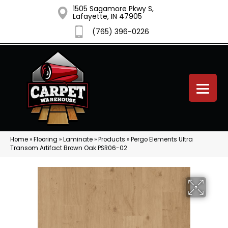
1505 Sagamore Pkwy S,
Lafayette, IN 47905
(765) 396-0226
Home
»
Flooring
»
Laminate
»
Products
»
Pergo Elements Ultra
Transom Artifact Brown Oak PSR06-02