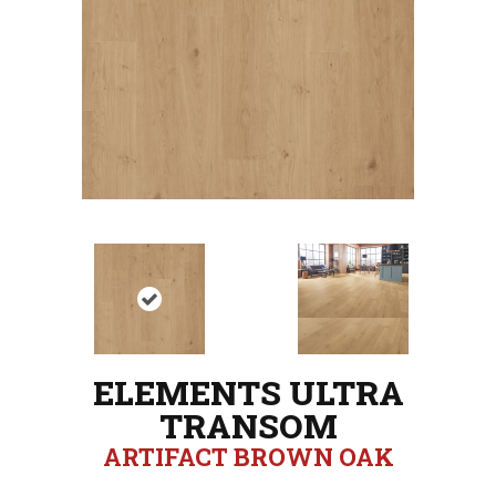
ELEMENTS ULTRA
TRANSOM
ARTIFACT BROWN OAK