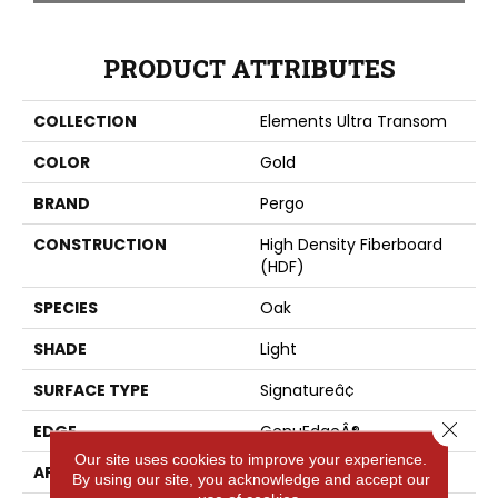
PRODUCT ATTRIBUTES
COLLECTION
Elements Ultra Transom
COLOR
Gold
BRAND
Pergo
CONSTRUCTION
High Density Fiberboard
(HDF)
SPECIES
Oak
SHADE
Light
SURFACE TYPE
Signatureâ¢
Close 
EDGE
GenuEdgeÂ®
Our site uses cookies to improve your experience.
APPLICATION
Residential
By using our site, you acknowledge and accept our