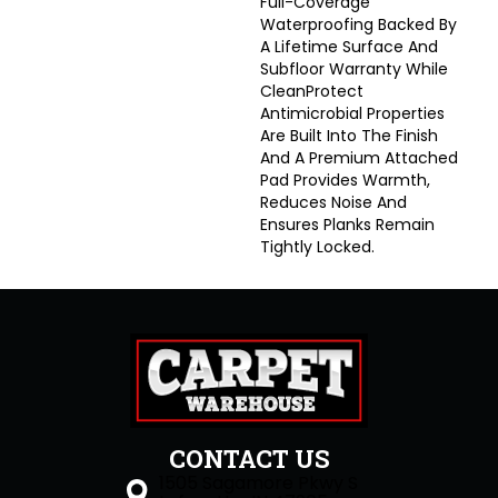
Full-Coverage
Waterproofing Backed By
A Lifetime Surface And
Subfloor Warranty While
CleanProtect
Antimicrobial Properties
Are Built Into The Finish
And A Premium Attached
Pad Provides Warmth,
Reduces Noise And
Ensures Planks Remain
Tightly Locked.
CONTACT US
1505 Sagamore Pkwy S