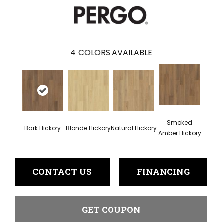
4
COLORS AVAILABLE
Smoked
Bark Hickory
Blonde Hickory
Natural Hickory
Amber Hickory
CONTACT US
FINANCING
GET COUPON