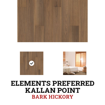
ELEMENTS PREFERRED
KALLAN POINT
BARK HICKORY