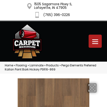
1505 Sagamore Pkwy S,
Lafayette, IN 47905
(765) 396-0226
Home
»
Flooring
»
Laminate
»
Products
»
Pergo Elements Preferred
Kallan Point Bark Hickory PSR16-869