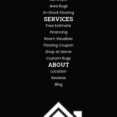
Area Rugs
In-Stock Flooring
SERVICES
Free Estimate
Financing
Room Visualizer
Flooring Coupon
Shop at Home
Custom Rugs
ABOUT
Location
Reviews
Blog