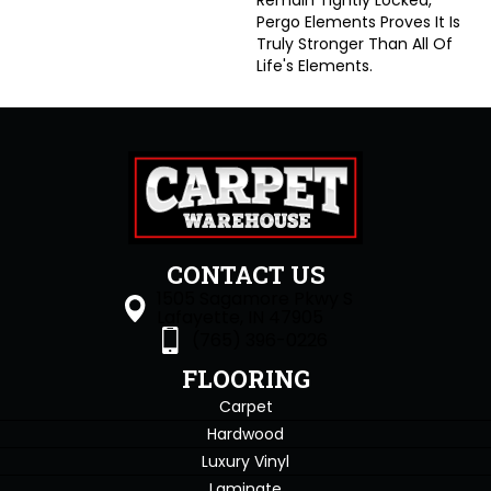
Remain Tightly Locked,
Pergo Elements Proves It Is
Truly Stronger Than All Of
Life's Elements.
CONTACT US
1505 Sagamore Pkwy S
Lafayette, IN 47905
(765) 396-0226
FLOORING
Carpet
Hardwood
Luxury Vinyl
Laminate