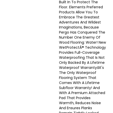
Built In To Protect The
Floor. Elements Preferred
Products Allow You To
Embrace The Greatest
Adventures And Wildest
Imaginations, Because
Pergo Has Conquered The
Number One Enemy Of
Wood Flooring: Water! New
WetProtectÂ® Technology
Provides Full-Coverage
Waterproofing That Is Not
Only Backed By A Lifetime
Waterproof Warrantyâit's
The Only Waterproof
Flooring System That
Comes With A Lifetime
Subfloor Warranty! And
With A Premium Attached
Pad That Provides
Warmth, Reduces Noise
And Ensures Planks