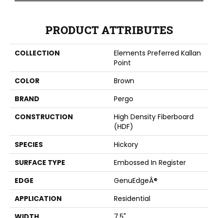
PRODUCT ATTRIBUTES
COLLECTION
Elements Preferred Kallan
Point
COLOR
Brown
BRAND
Pergo
CONSTRUCTION
High Density Fiberboard
(HDF)
SPECIES
Hickory
SURFACE TYPE
Embossed In Register
EDGE
GenuEdgeÂ®
APPLICATION
Residential
WIDTH
7.5"