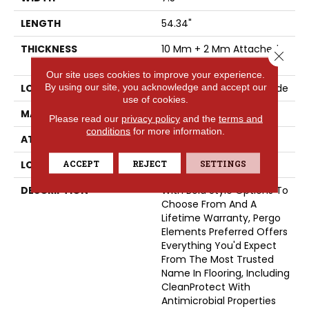
LENGTH
54.34"
THICKNESS
10 Mm + 2 Mm Attached
Close 
Pad
Our site uses cookies to improve your experience.
By using our site, you acknowledge and accept our
LOCATION
On, Above Or Below Grade
use of cookies.
MATERIAL
Elements
Please read our
privacy policy
and the
terms and
conditions
for more information.
ATTACHED PAD
Laminate Wood Floor
ACCEPT
REJECT
SETTINGS
LOOK
Wood
DESCRIPTION
With Bold Style Options To
Choose From And A
Lifetime Warranty, Pergo
Elements Preferred Offers
Everything You'd Expect
From The Most Trusted
Name In Flooring, Including
CleanProtect With
Antimicrobial Properties