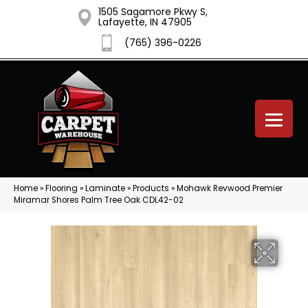
1505 Sagamore Pkwy S,
Lafayette, IN 47905
(765) 396-0226
Home
»
Flooring
»
Laminate
»
Products
»
Mohawk Revwood Premier
Miramar Shores Palm Tree Oak CDL42-02