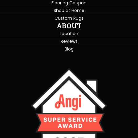
Flooring Coupon
Shop at Home
Custom Rugs
ABOUT
Location
Reviews
Blog