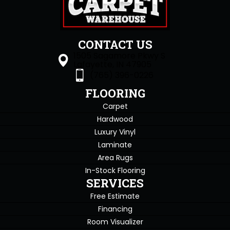
CONTACT US
1505 Sagamore Pkwy S
Lafayette, IN 47905
(765) 396-0226
FLOORING
Carpet
Hardwood
Luxury Vinyl
Laminate
Area Rugs
In-Stock Flooring
SERVICES
Free Estimate
Financing
Room Visualizer