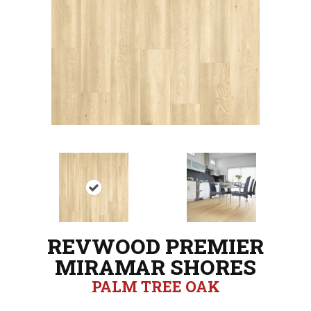
REVWOOD PREMIER
MIRAMAR SHORES
PALM TREE OAK