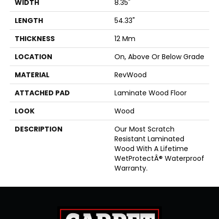
WIDTH
8.35"
LENGTH
54.33"
THICKNESS
12 Mm
LOCATION
On, Above Or Below Grade
MATERIAL
RevWood
ATTACHED PAD
Laminate Wood Floor
LOOK
Wood
DESCRIPTION
Our Most Scratch
Resistant Laminated
Wood With A Lifetime
WetProtectÂ® Waterproof
Warranty.