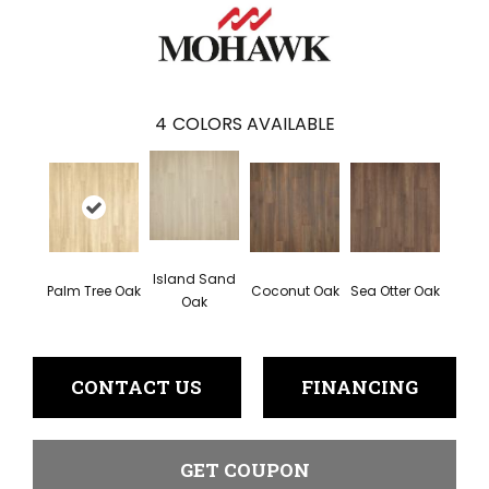
4
COLORS AVAILABLE
Island Sand
Palm Tree Oak
Coconut Oak
Sea Otter Oak
Oak
CONTACT US
FINANCING
GET COUPON