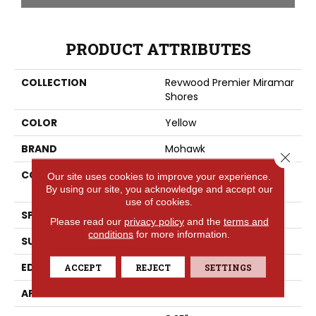
PRODUCT ATTRIBUTES
COLLECTION
Revwood Premier Miramar
Shores
COLOR
Yellow
BRAND
Mohawk
Close 
CONSTRUCTION
High Density Fiberboard
Our site uses cookies to improve your experience.
(HDF)
By using our site, you acknowledge and accept our
use of cookies.
SPECIES
Oak
Please read our
privacy policy
and the
terms and
conditions
for more information.
SURFACE TYPE
Signatureâ¢
EDGE
GenuEdgeÂ®
ACCEPT
REJECT
SETTINGS
APPLICATION
Residential