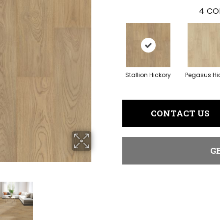
4
CO
Stallion Hickory
Pegasus Hi
CONTACT US
G