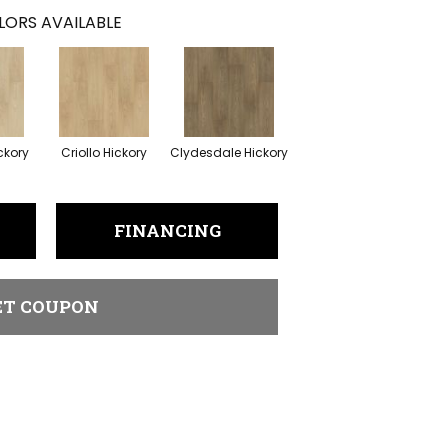
LORS AVAILABLE
ckory
Criollo Hickory
Clydesdale Hickory
FINANCING
ET COUPON