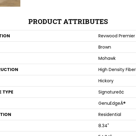
PRODUCT ATTRIBUTES
TION
Revwood Premier 
Brown
Mohawk
UCTION
High Density Fibe
Hickory
E TYPE
Signatureâ¢
GenuEdgeÂ®
ATION
Residential
8.34"