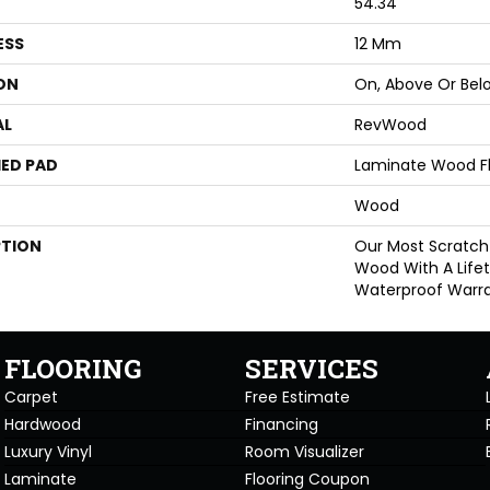
54.34"
ESS
12 Mm
ON
On, Above Or Bel
AL
RevWood
ED PAD
Laminate Wood F
Wood
PTION
Our Most Scratch
Wood With A Life
Waterproof Warra
FLOORING
SERVICES
Carpet
Free Estimate
Hardwood
Financing
Luxury Vinyl
Room Visualizer
Laminate
Flooring Coupon