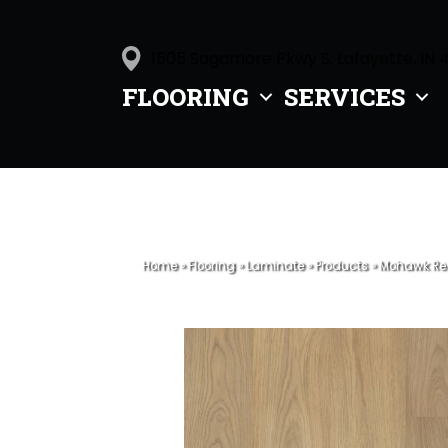
1505 Sagamore Pkwy S, Lafayette, IN 
FLOORING
SERVICES
Home
»
Flooring
»
Laminate
»
Products
»
Mohawk Rev