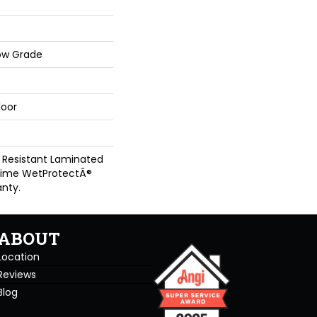
ow Grade
loor
 Resistant Laminated
time WetProtectÂ®
nty.
ABOUT
Location
Reviews
Blog