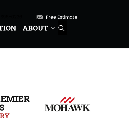
 396-0226
Free Estimate
TION
ABOUT
SEARCH
EMIER
S
ORY