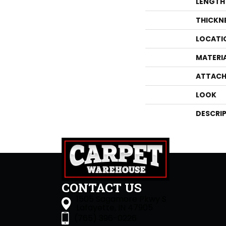
LENGTH
THICKN
LOCATI
MATERI
ATTACH
LOOK
DESCRI
CONTACT US
1505 Sagamore Pkwy S
Lafayette, IN 47905
(765) 396-0226