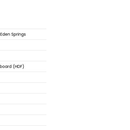
Eden Springs
rboard (HDF)