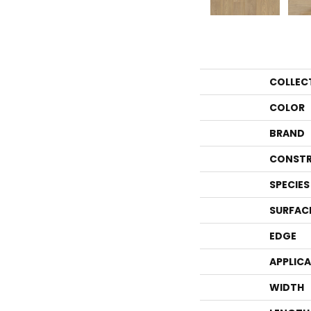
COLLEC
COLOR
BRAND
CONSTR
SPECIES
SURFAC
EDGE
APPLIC
WIDTH