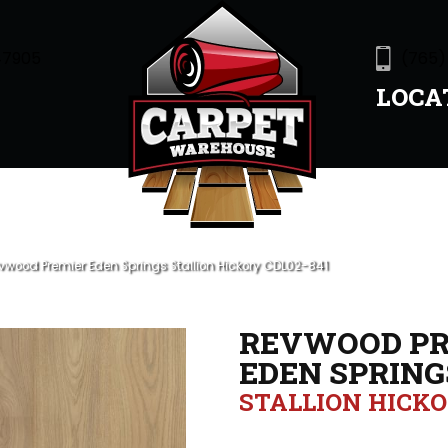
47905
(765)
LOCA
wood Premier Eden Springs Stallion Hickory CDL02-841
REVWOOD PR
EDEN SPRING
STALLION HICK