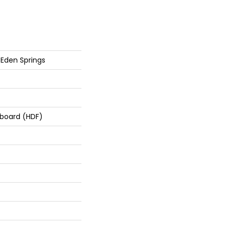
Eden Springs
rboard (HDF)