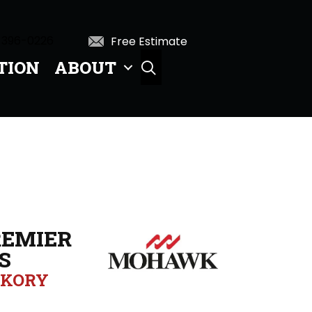
 396-0226
Free Estimate
TION
ABOUT
SEARCH
EMIER
S
CKORY