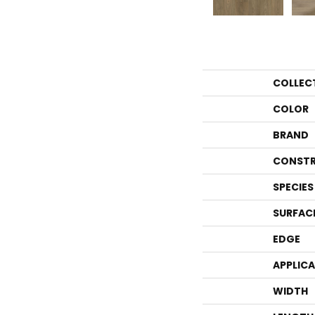
COLLEC
COLOR
BRAND
CONSTR
SPECIES
SURFAC
EDGE
APPLIC
WIDTH