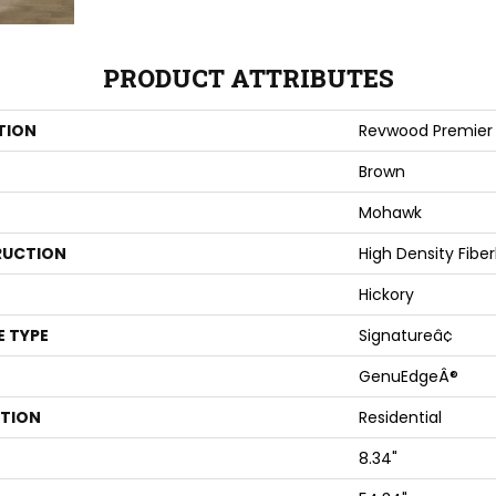
PRODUCT ATTRIBUTES
TION
Revwood Premier 
Brown
Mohawk
UCTION
High Density Fibe
Hickory
E TYPE
Signatureâ¢
GenuEdgeÂ®
ATION
Residential
8.34"