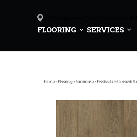
1505 Sagamore Pkwy S, Lafayette, IN 
FLOORING
SERVICES
Home
»
Flooring
»
Laminate
»
Products
»
Mohawk Rev