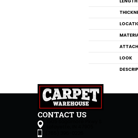
LENGTH
THICKN
LOCATI
MATERI
ATTACH
LOOK
DESCRI
CONTACT US
1505 Sagamore Pkwy S
Lafayette, IN 47905
(765) 396-0226