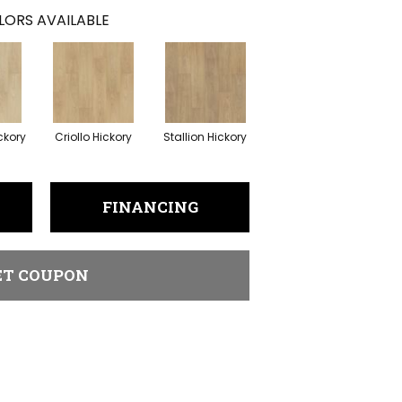
LORS AVAILABLE
ckory
Criollo Hickory
Stallion Hickory
FINANCING
ET COUPON