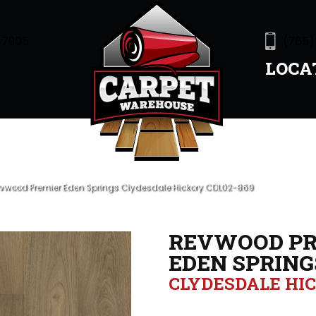
47905
(765)
LOCA
wood Premier Eden Springs Clydesdale Hickory CDL02-869
REVWOOD PR
EDEN SPRING
CLYDESDALE HI