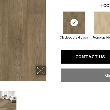
4
CO
Clydesdale Hickory
Pegasus Hi
CONTACT US
G