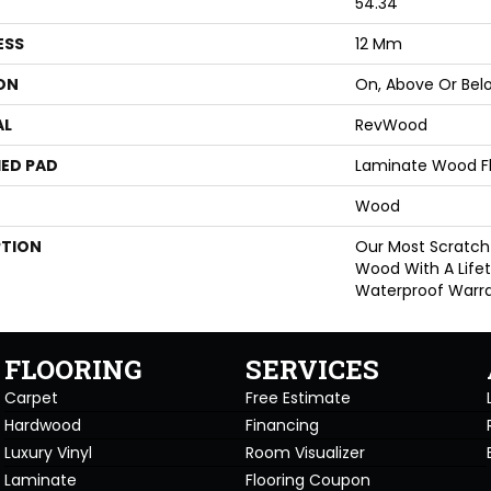
54.34"
ESS
12 Mm
ON
On, Above Or Bel
AL
RevWood
ED PAD
Laminate Wood F
Wood
PTION
Our Most Scratch
Wood With A Life
Waterproof Warra
FLOORING
SERVICES
Carpet
Free Estimate
Hardwood
Financing
Luxury Vinyl
Room Visualizer
Laminate
Flooring Coupon