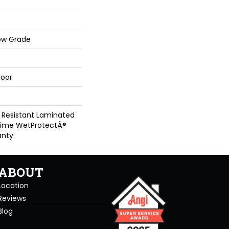
ow Grade
loor
 Resistant Laminated
time WetProtectÂ®
nty.
ABOUT
Location
Reviews
Blog