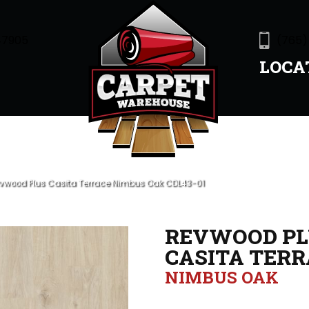
47905
(765)
LOCA
wood Plus Casita Terrace Nimbus Oak CDL43-01
REVWOOD PL
CASITA TERR
NIMBUS OAK