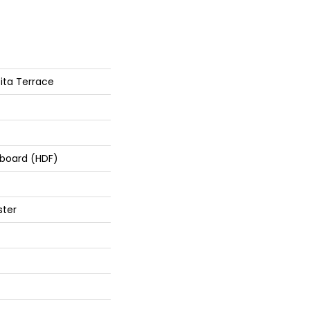
ita Terrace
rboard (HDF)
ster