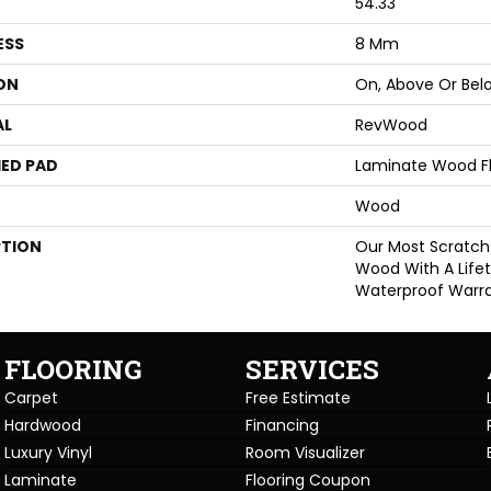
54.33"
ESS
8 Mm
ON
On, Above Or Bel
AL
RevWood
ED PAD
Laminate Wood F
Wood
PTION
Our Most Scratch
Wood With A Life
Waterproof Warra
FLOORING
SERVICES
Carpet
Free Estimate
Hardwood
Financing
Luxury Vinyl
Room Visualizer
Laminate
Flooring Coupon