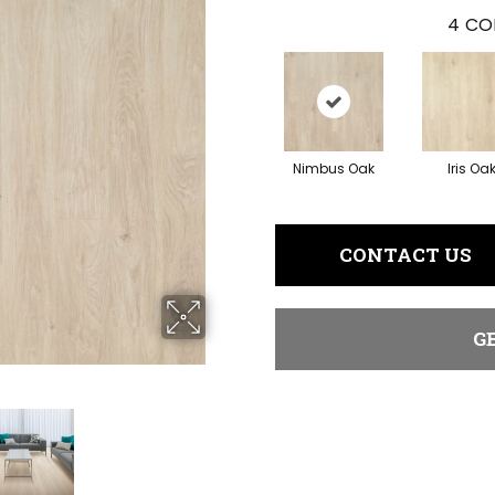
4
CO
Nimbus Oak
Iris Oa
CONTACT US
G