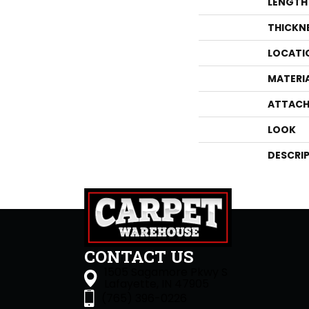
LENGTH
THICKN
LOCATI
MATERI
ATTACH
LOOK
DESCRI
CONTACT US
1505 Sagamore Pkwy S
Lafayette, IN 47905
(765) 396-0226