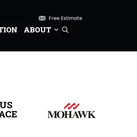
 396-0226
Free Estimate
TION
ABOUT
SEARCH
US
ACE