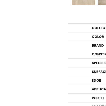
COLLEC
COLOR
BRAND
CONSTR
SPECIES
SURFAC
EDGE
APPLIC
WIDTH