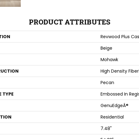
PRODUCT ATTRIBUTES
TION
Revwood Plus Cas
Beige
Mohawk
UCTION
High Density Fibe
Pecan
E TYPE
Embossed In Regi
GenuEdgeÂ®
ATION
Residential
7.48"