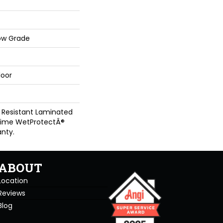
ow Grade
loor
 Resistant Laminated
time WetProtectÂ®
nty.
ABOUT
Location
Reviews
Blog