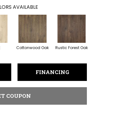
LORS AVAILABLE
k
Cottonwood Oak
Rustic Forest Oak
FINANCING
ET COUPON