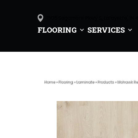
1505 Sagamore Pkwy S, Lafayette, IN 
FLOORING
SERVICES
Home
»
Flooring
»
Laminate
»
Products
»
Mohawk Rev