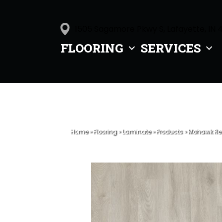
1505 Sagamore Pkwy S, Lafayette, IN 
FLOORING
SERVICES
Home
»
Flooring
»
Laminate
»
Products
»
Mohawk Rev