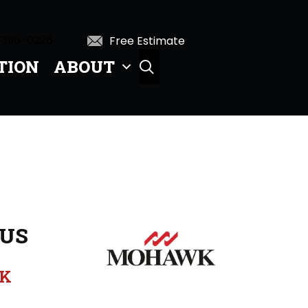
 396-0226
Free Estimate
TION
ABOUT
SEARCH
US
K