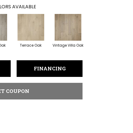
LORS AVAILABLE
 Oak
Terrace Oak
Vintage Villa Oak
FINANCING
ET COUPON