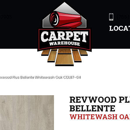
47905
(765)
LOCA
wood Plus Bellente Whitewash Oak CDL87-04
REVWOOD PL
BELLENTE
WHITEWASH OA