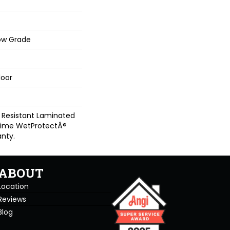
ow Grade
loor
 Resistant Laminated
time WetProtectÂ®
nty.
ABOUT
Location
Reviews
Blog