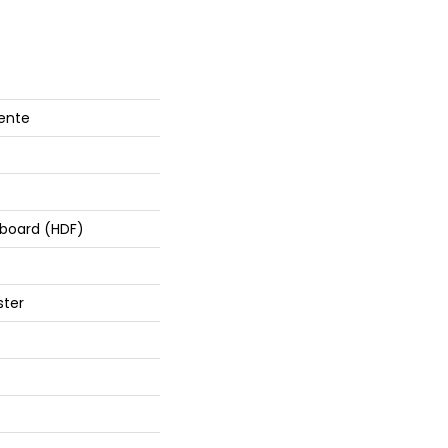
lente
rboard (HDF)
ster