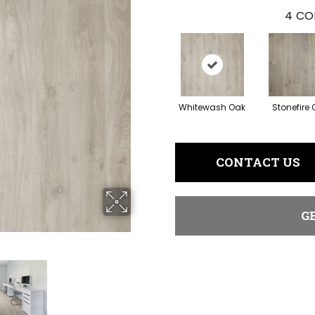
4
CO
Whitewash Oak
Stonefire
CONTACT US
G