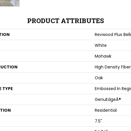
PRODUCT ATTRIBUTES
TION
Revwood Plus Bel
White
Mohawk
UCTION
High Density Fibe
Oak
E TYPE
Embossed In Regi
GenuEdgeÂ®
ATION
Residential
7.5"