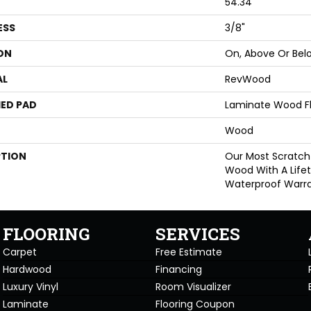
54.34"
ESS
3/8"
ON
On, Above Or Bel
AL
RevWood
ED PAD
Laminate Wood F
Wood
PTION
Our Most Scratch
Wood With A Life
Waterproof Warra
FLOORING
SERVICES
Carpet
Free Estimate
Hardwood
Financing
Luxury Vinyl
Room Visualizer
Laminate
Flooring Coupon