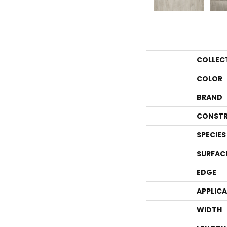
COLLEC
COLOR
BRAND
CONSTR
SPECIES
SURFAC
EDGE
APPLIC
WIDTH