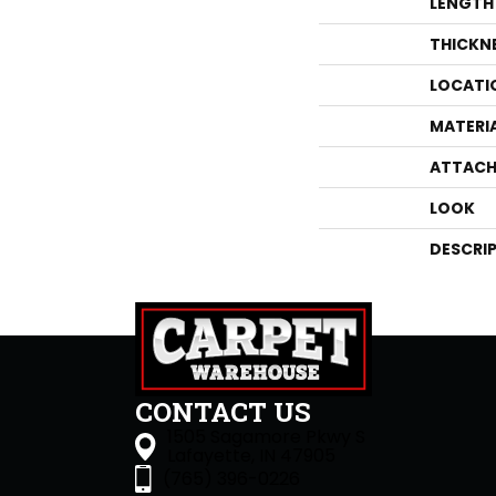
LENGTH
THICKN
LOCATI
MATERI
ATTACH
LOOK
DESCRI
CONTACT US
1505 Sagamore Pkwy S
Lafayette, IN 47905
(765) 396-0226