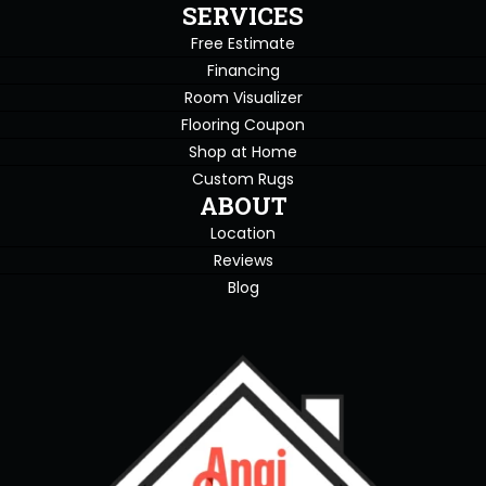
SERVICES
Free Estimate
Financing
Room Visualizer
Flooring Coupon
Shop at Home
Custom Rugs
ABOUT
Location
Reviews
Blog