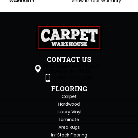
WARRANTY
Shaw 10 Year Warranty
CONTACT US
1505 Sagamore Pkwy S
Lafayette, IN 47905
(765) 396-0226
FLOORING
Carpet
Hardwood
Luxury Vinyl
Laminate
Area Rugs
In-Stock Flooring