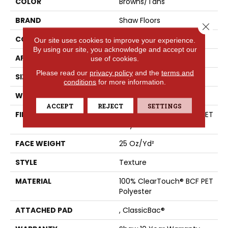
COLOR
Browns/Tans
BRAND
Shaw Floors
Close 
CONSTRUCTION
Texture
Our site uses cookies to improve your experience.
By using our site, you acknowledge and accept our
APPLICATION
Residential
use of cookies.
Please read our
privacy policy
and the
terms and
SIZE
12 Ft
conditions
for more information.
WIDTH
12 Ft
ACCEPT
REJECT
SETTINGS
FIBER
100% ClearTouch® BCF PET
Polyester
FACE WEIGHT
25 Oz/yd²
STYLE
Texture
MATERIAL
100% ClearTouch® BCF PET
Polyester
ATTACHED PAD
, ClassicBac®