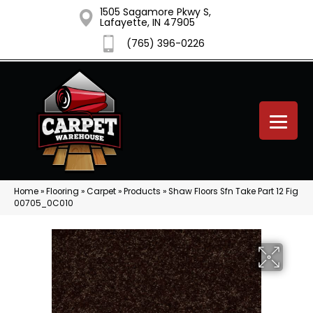
1505 Sagamore Pkwy S,
Lafayette, IN 47905
(765) 396-0226
Home
»
Flooring
»
Carpet
»
Products
»
Shaw Floors Sfn Take Part 12 Fig
00705_0C010