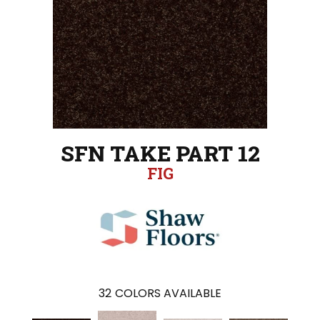
SFN TAKE PART 12
FIG
32
COLORS AVAILABLE