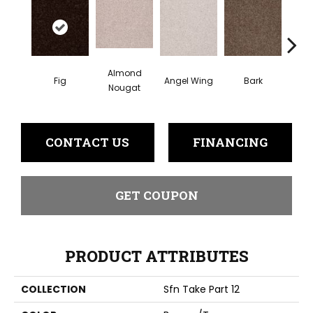
Almond
Fig
Angel Wing
Bark
Came
Nougat
CONTACT US
FINANCING
GET COUPON
PRODUCT ATTRIBUTES
COLLECTION
Sfn Take Part 12