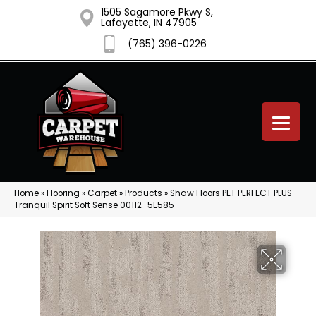
1505 Sagamore Pkwy S,
Lafayette, IN 47905
(765) 396-0226
Home
»
Flooring
»
Carpet
»
Products
»
Shaw Floors PET PERFECT PLUS
Tranquil Spirit Soft Sense 00112_5E585