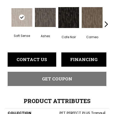
Soft Sense
Ashes
Chic
Cafe Noir
Cameo
CONTACT US
FINANCING
GET COUPON
PRODUCT ATTRIBUTES
COLLECTION
PET PERFECT PLUS Tranquil