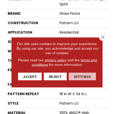
Spirit
BRAND
Shaw Floors
CONSTRUCTION
Pattern Lcl
APPLICATION
Residential
Close 
SIZE
12 Ft
Our site uses cookies to improve your experience.
By using our site, you acknowledge and accept our
WIDTH
12 Ft
use of cookies.
Please read our
privacy policy
and the
terms and
THICKNESS
0.4 In
conditions
for more information.
FIBER
100% ANSO® High
Performance PET
ACCEPT
REJECT
SETTINGS
FACE WEIGHT
42 Oz/yd²
PATTERN REPEAT
18 In W X 34 In L
STYLE
Pattern Lcl
MATERIAL
100% ANSO® High