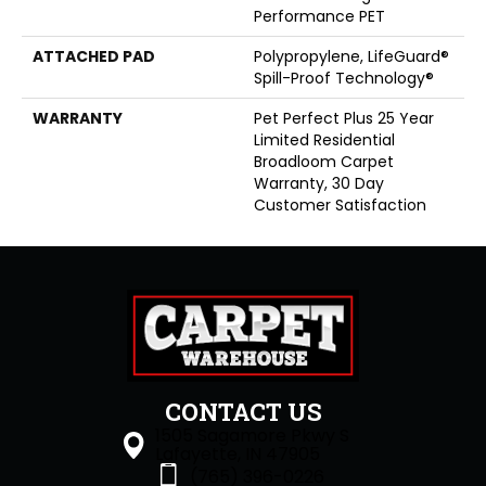
Performance PET
ATTACHED PAD
Polypropylene, LifeGuard®
Spill-Proof Technology®
WARRANTY
Pet Perfect Plus 25 Year
Limited Residential
Broadloom Carpet
Warranty, 30 Day
Customer Satisfaction
CONTACT US
1505 Sagamore Pkwy S
Lafayette, IN 47905
(765) 396-0226