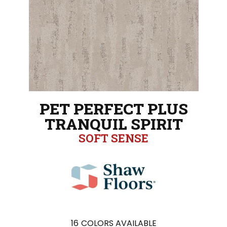
PET PERFECT PLUS
TRANQUIL SPIRIT
SOFT SENSE
16
COLORS AVAILABLE