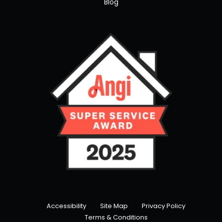
Blog
Accessibility
Site Map
Privacy Policy
Terms & Conditions