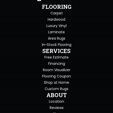
FLOORING
Carpet
Hardwood
Luxury Vinyl
Laminate
Area Rugs
In-Stock Flooring
SERVICES
Free Estimate
Financing
Room Visualizer
Flooring Coupon
Shop at Home
Custom Rugs
ABOUT
Location
Reviews