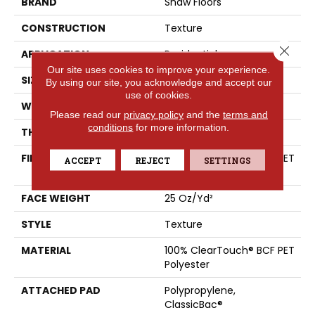
BRAND
Shaw Floors
CONSTRUCTION
Texture
Close 
APPLICATION
Residential
Our site uses cookies to improve your experience.
SIZE
15 Ft
By using our site, you acknowledge and accept our
use of cookies.
WIDTH
15 Ft
Please read our
privacy policy
and the
terms and
conditions
for more information.
THICKNESS
0.41 In
FIBER
100% ClearTouch® BCF PET
ACCEPT
REJECT
SETTINGS
Polyester
FACE WEIGHT
25 Oz/yd²
STYLE
Texture
MATERIAL
100% ClearTouch® BCF PET
Polyester
ATTACHED PAD
Polypropylene,
ClassicBac®