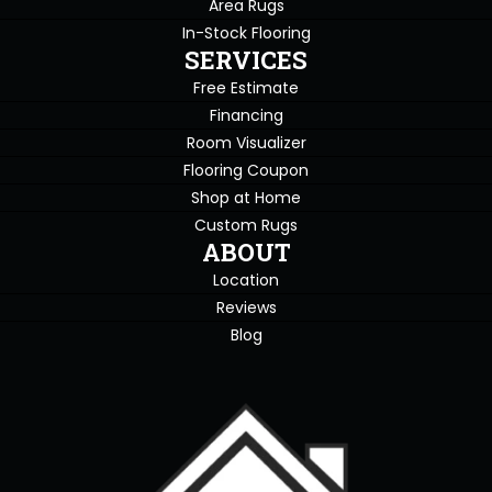
Area Rugs
In-Stock Flooring
SERVICES
Free Estimate
Financing
Room Visualizer
Flooring Coupon
Shop at Home
Custom Rugs
ABOUT
Location
Reviews
Blog