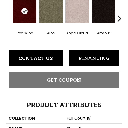
Red Wine
Aloe
Angel Cloud
Armour
Bare 
CONTACT US
FINANCING
GET COUPON
PRODUCT ATTRIBUTES
COLLECTION
Full Court 15'