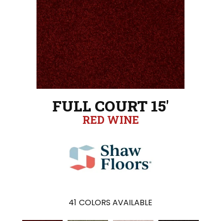
FULL COURT 15'
RED WINE
41
COLORS AVAILABLE