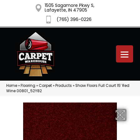
1505 Sagamore Pkwy S,
Lafayette, IN 47905
(765) 396-0226
Home
»
Flooring
»
Carpet
»
Products
»
Shaw Floors Full Court 15′ Red
Wine 00801_52Y82