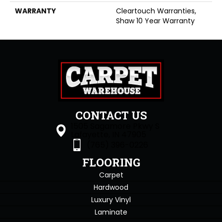
WARRANTY
Cleartouch Warranties,
Shaw 10 Year Warranty
CONTACT US
1505 Sagamore Pkwy S
Lafayette, IN 47905
(765) 396-0226
FLOORING
Carpet
Hardwood
Luxury Vinyl
Laminate