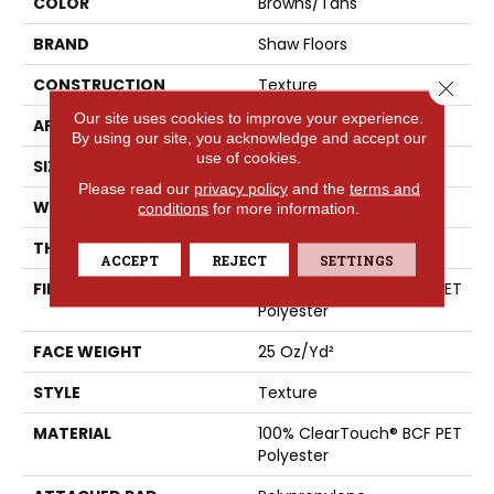
COLOR
Browns/Tans
BRAND
Shaw Floors
CONSTRUCTION
Texture
Close 
Our site uses cookies to improve your experience.
APPLICATION
Residential
By using our site, you acknowledge and accept our
use of cookies.
SIZE
12 Ft
Please read our
privacy policy
and the
terms and
WIDTH
12 Ft
conditions
for more information.
THICKNESS
0.41 In
ACCEPT
REJECT
SETTINGS
FIBER
100% ClearTouch® BCF PET
Polyester
FACE WEIGHT
25 Oz/yd²
STYLE
Texture
MATERIAL
100% ClearTouch® BCF PET
Polyester