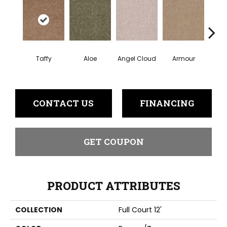
Taffy
Aloe
Angel Cloud
Armour
Bare 
CONTACT US
FINANCING
GET COUPON
PRODUCT ATTRIBUTES
COLLECTION
Full Court 12'