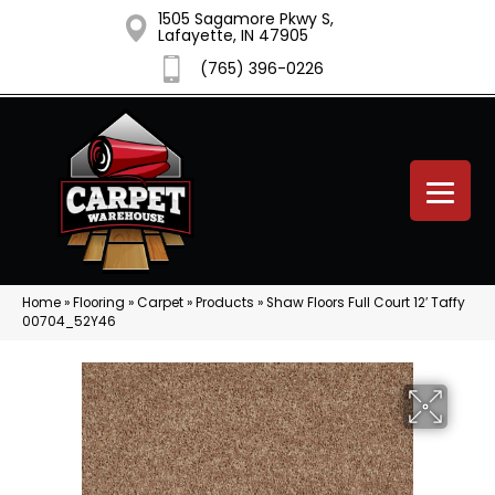
1505 Sagamore Pkwy S,
Lafayette, IN 47905
(765) 396-0226
Home
»
Flooring
»
Carpet
»
Products
»
Shaw Floors Full Court 12′ Taffy
00704_52Y46