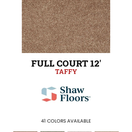
FULL COURT 12'
TAFFY
41
COLORS AVAILABLE