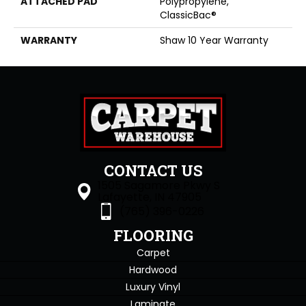
ATTACHED PAD
Polypropylene,
ClassicBac®
WARRANTY
Shaw 10 Year Warranty
CONTACT US
1505 Sagamore Pkwy S
Lafayette, IN 47905
(765) 396-0226
FLOORING
Carpet
Hardwood
Luxury Vinyl
Laminate