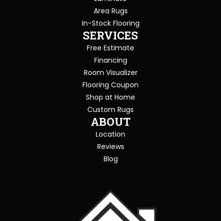
Area Rugs
In-Stock Flooring
SERVICES
Free Estimate
Financing
Room Visualizer
Flooring Coupon
Shop at Home
Custom Rugs
ABOUT
Location
Reviews
Blog