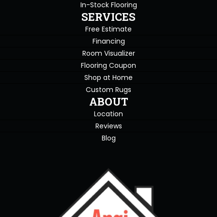
In-Stock Flooring
SERVICES
Free Estimate
Financing
Room Visualizer
Flooring Coupon
Shop at Home
Custom Rugs
ABOUT
Location
Reviews
Blog