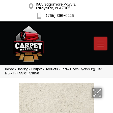
1505 Sagamore Pkwy S,
Lafayette, IN 47905
(765) 396-0226
Home
»
Flooring
»
Carpet
»
Products
»
Shaw Floors Dyersburg II 15′
Ivory Tint 55101_53856