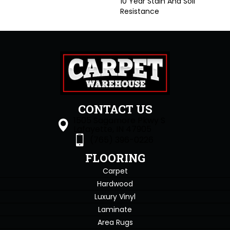
10 Year Stain And Soil
Resistance
CONTACT US
1505 Sagamore Pkwy S
Lafayette, IN 47905
(765) 396-0226
FLOORING
Carpet
Hardwood
Luxury Vinyl
Laminate
Area Rugs