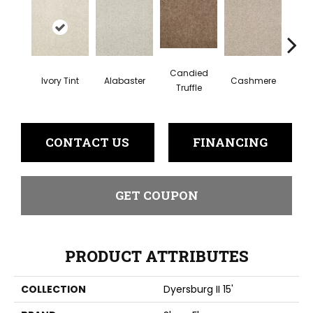
Candied
Ivory Tint
Alabaster
Cashmere
Cast
Truffle
CONTACT US
FINANCING
GET COUPON
PRODUCT ATTRIBUTES
COLLECTION
Dyersburg II 15'