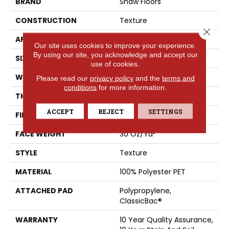
BRAND
Shaw Floors
CONSTRUCTION
Texture
Close 
APPLICATION
Residential
Our site uses cookies to improve your experience.
By using our site, you acknowledge and accept our
SIZE
15 Ft
use of cookies.
WIDTH
15 Ft
Please read our
privacy policy
and the
terms and
conditions
for more information.
THICKNESS
0.45 In
ACCEPT
REJECT
SETTINGS
FIBER
100% Polyester PET
FACE WEIGHT
30 Oz/yd²
STYLE
Texture
MATERIAL
100% Polyester PET
ATTACHED PAD
Polypropylene,
ClassicBac®
WARRANTY
10 Year Quality Assurance,