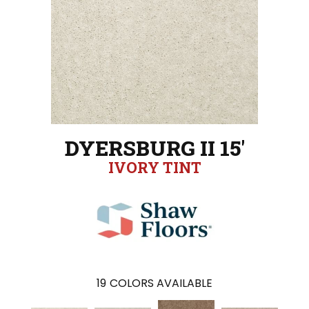
DYERSBURG II 15'
IVORY TINT
19
COLORS AVAILABLE