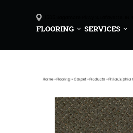
1505 Sagamore Pkwy S, Lafayette, IN 
FLOORING
SERVICES
Home
»
Flooring
»
Carpet
»
Products
»
Philadelphia