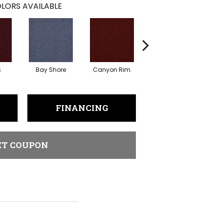
LORS AVAILABLE
s
Bay Shore
Canyon Rim
Cherokee
Cr
FINANCING
ET COUPON