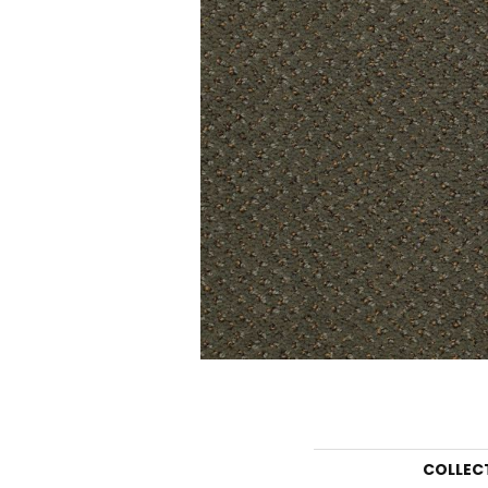
COLLEC