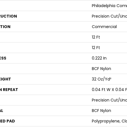
Philadelphia Com
UCTION
Precision Cut/Un
ATION
Commercial
12 Ft
12 Ft
ESS
0.222 In
BCF Nylon
EIGHT
32 Oz/yd²
N REPEAT
0.04 Ft W X 0.04 F
Precision Cut/Un
AL
BCF Nylon
ED PAD
Polypropylene, Cl