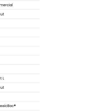
mercial
cut
t L
cut
assicBac®