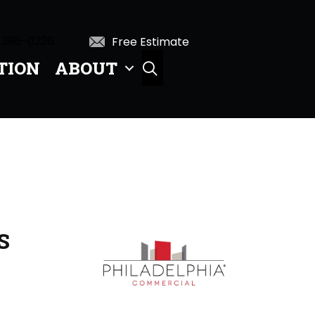
 396-0226
Free Estimate
TION
ABOUT
SEARCH
S