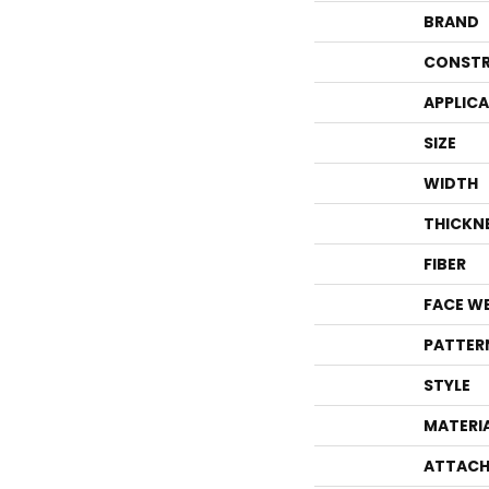
BRAND
CONSTR
APPLIC
SIZE
WIDTH
THICKN
FIBER
FACE W
PATTER
STYLE
MATERI
ATTACH