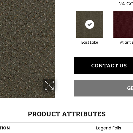
24
CO
East Lake
Atlanti
CONTACT US
G
PRODUCT ATTRIBUTES
TION
Legend Falls