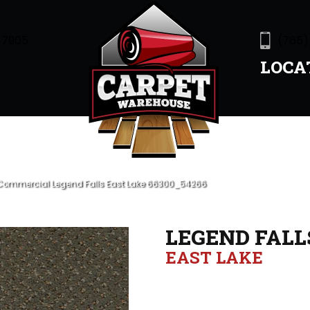
47905
(765)
LOCA
 Commercial Legend Falls East Lake 66300_54266
LEGEND FALL
EAST LAKE