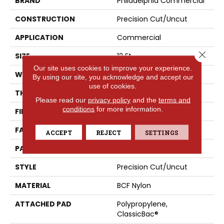
BRAND
Philadelphia Commercial
CONSTRUCTION
Precision Cut/Uncut
APPLICATION
Commercial
Close 
SIZE
12 Ft
Our site uses cookies to improve your experience.
WIDTH
12 Ft
By using our site, you acknowledge and accept our
use of cookies.
THICKNESS
0.222 In
Please read our
privacy policy
and the
terms and
conditions
for more information.
FIBER
BCF Nylon
FACE WEIGHT
32 Oz/yd²
ACCEPT
REJECT
SETTINGS
PATTERN REPEAT
0.04 Ft W X 0.04 Ft L
STYLE
Precision Cut/Uncut
MATERIAL
BCF Nylon
ATTACHED PAD
Polypropylene,
ClassicBac®