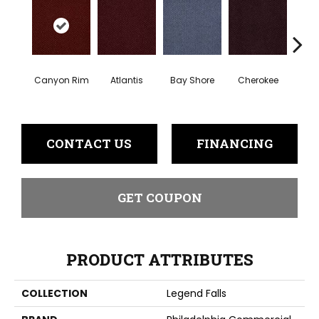
Cr
Canyon Rim
Atlantis
Bay Shore
Cherokee
Sp
CONTACT US
FINANCING
GET COUPON
PRODUCT ATTRIBUTES
COLLECTION
Legend Falls