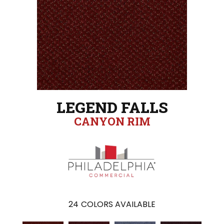
LEGEND FALLS
CANYON RIM
24
COLORS AVAILABLE