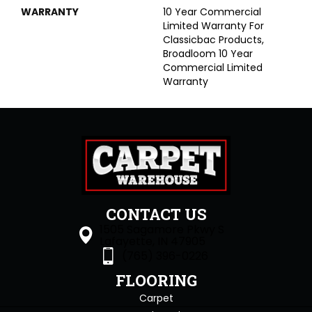
WARRANTY
10 Year Commercial
Limited Warranty For
Classicbac Products,
Broadloom 10 Year
Commercial Limited
Warranty
CONTACT US
1505 Sagamore Pkwy S
Lafayette, IN 47905
(765) 396-0226
FLOORING
Carpet