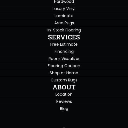
Hardwood
Luxury Vinyl
Laminate
Area Rugs
In-Stock Flooring
SERVICES
Free Estimate
Financing
Room Visualizer
Flooring Coupon
Shop at Home
Custom Rugs
ABOUT
Location
Reviews
Blog