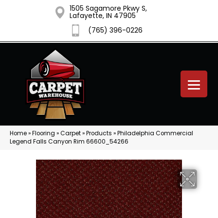
1505 Sagamore Pkwy S,
Lafayette, IN 47905
(765) 396-0226
Home
»
Flooring
»
Carpet
»
Products
»
Philadelphia Commercial
Legend Falls Canyon Rim 66600_54266