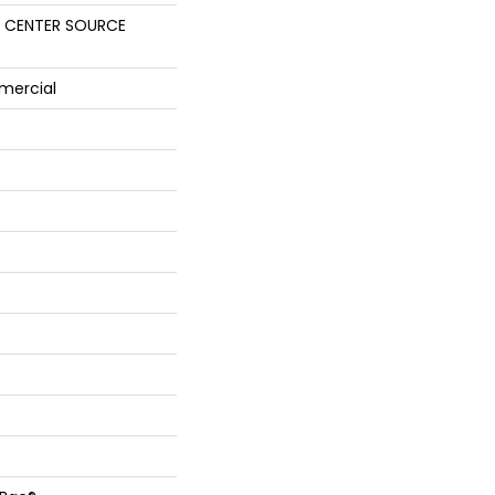
 CENTER SOURCE
mercial