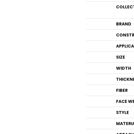
COLLEC
BRAND
CONSTR
APPLIC
SIZE
WIDTH
THICKN
FIBER
FACE W
STYLE
MATERI