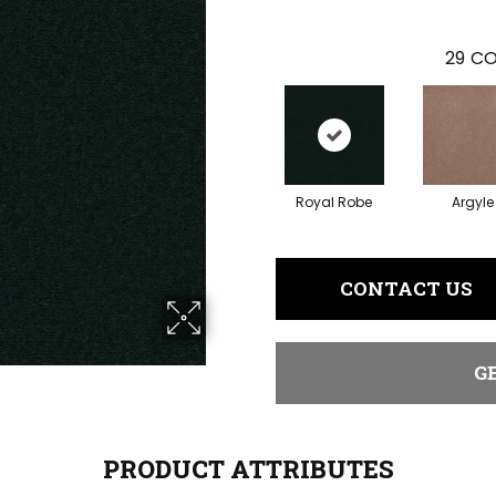
29
CO
Royal Robe
Argyle
CONTACT US
G
PRODUCT ATTRIBUTES