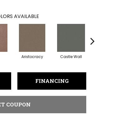
LORS AVAILABLE
Aristocracy
Castle Wall
Crown Of Gold
FINANCING
ET COUPON