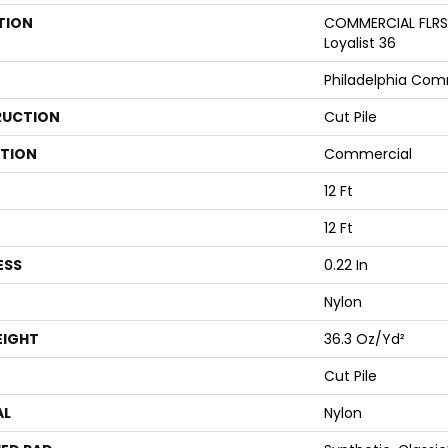
TION
COMMERCIAL FLRS
Loyalist 36
Philadelphia Com
UCTION
Cut Pile
ATION
Commercial
12 Ft
12 Ft
ESS
0.22 In
Nylon
EIGHT
36.3 Oz/yd²
Cut Pile
AL
Nylon