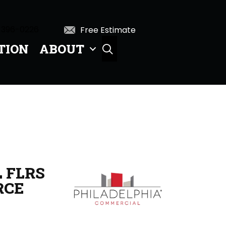
 396-0226
Free Estimate
TION
ABOUT
SEARCH
 FLRS
RCE