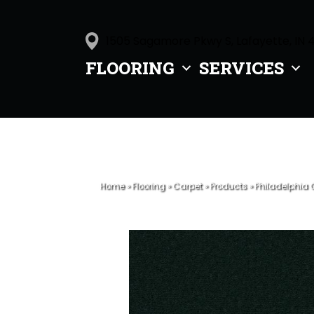
1505 Sagamore Pkwy S, Lafayette, IN 
FLOORING
SERVICES
Home
»
Flooring
»
Carpet
»
Products
»
Philadelphia