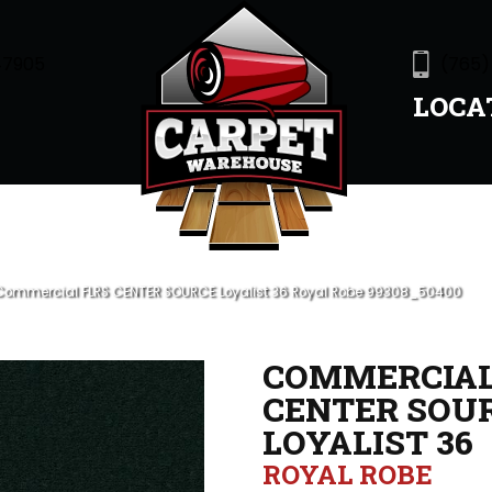
47905
(765)
LOCA
 Commercial FLRS CENTER SOURCE Loyalist 36 Royal Robe 99308_50400
COMMERCIAL
CENTER SOU
LOYALIST 36
ROYAL ROBE