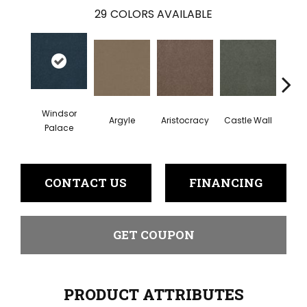
29
COLORS AVAILABLE
Windsor
Argyle
Aristocracy
Castle Wall
Crown
Palace
CONTACT US
FINANCING
GET COUPON
PRODUCT ATTRIBUTES