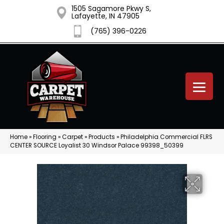
1505 Sagamore Pkwy S,
Lafayette, IN 47905
(765) 396-0226
Home
»
Flooring
»
Carpet
»
Products
»
Philadelphia Commercial FLRS
CENTER SOURCE Loyalist 30 Windsor Palace 99398_50399