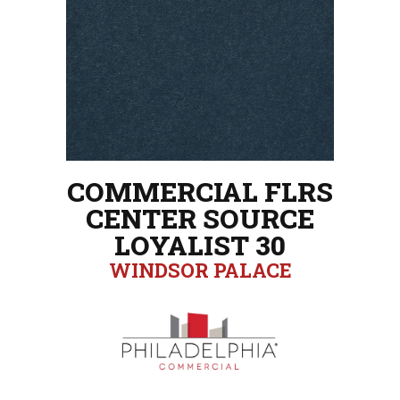
COMMERCIAL FLRS
CENTER SOURCE
LOYALIST 30
WINDSOR PALACE