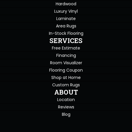
Hardwood
Luxury Vinyl
Laminate
Area Rugs
In-Stock Flooring
SERVICES
Free Estimate
Financing
Room Visualizer
Flooring Coupon
Shop at Home
Custom Rugs
ABOUT
Location
Reviews
Blog