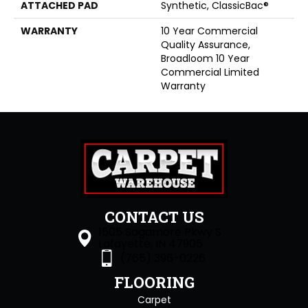
ATTACHED PAD
Synthetic, ClassicBac®
WARRANTY
10 Year Commercial
Quality Assurance,
Broadloom 10 Year
Commercial Limited
Warranty
CONTACT US
1505 Sagamore Pkwy S
Lafayette, IN 47905
(765) 396-0226
FLOORING
Carpet