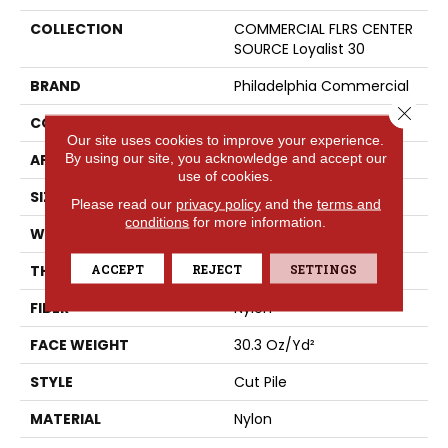
COLLECTION
COMMERCIAL FLRS CENTER
SOURCE Loyalist 30
BRAND
Philadelphia Commercial
Close 
CONSTRUCTION
Cut Pile
Our site uses cookies to improve your experience.
By using our site, you acknowledge and accept our
APPLICATION
Commercial
use of cookies.
SIZE
12 Ft
Please read our
privacy policy
and the
terms and
conditions
for more information.
WIDTH
12 Ft
ACCEPT
REJECT
SETTINGS
THICKNESS
0.201 In
FIBER
Nylon
FACE WEIGHT
30.3 Oz/yd²
STYLE
Cut Pile
MATERIAL
Nylon