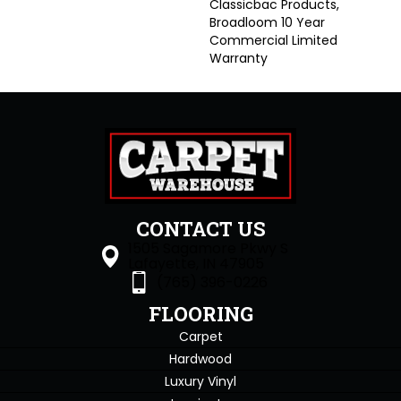
Classicbac Products,
Broadloom 10 Year
Commercial Limited
Warranty
CONTACT US
1505 Sagamore Pkwy S
Lafayette, IN 47905
(765) 396-0226
FLOORING
Carpet
Hardwood
Luxury Vinyl