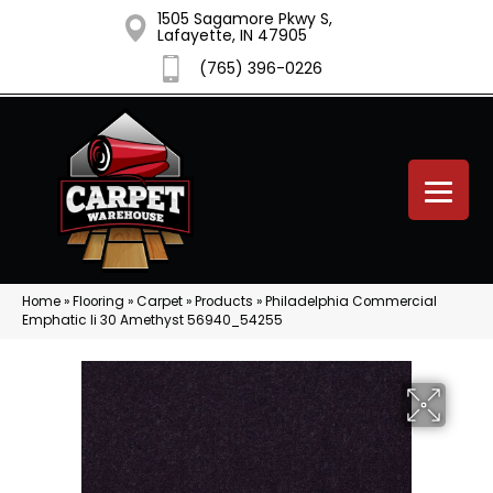
1505 Sagamore Pkwy S,
Lafayette, IN 47905
(765) 396-0226
Home
»
Flooring
»
Carpet
»
Products
»
Philadelphia Commercial
Emphatic Ii 30 Amethyst 56940_54255