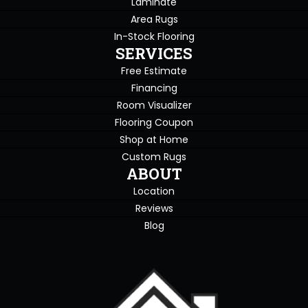
Laminate
Area Rugs
In-Stock Flooring
SERVICES
Free Estimate
Financing
Room Visualizer
Flooring Coupon
Shop at Home
Custom Rugs
ABOUT
Location
Reviews
Blog