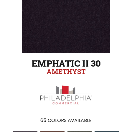
EMPHATIC II 30
AMETHYST
65
COLORS AVAILABLE