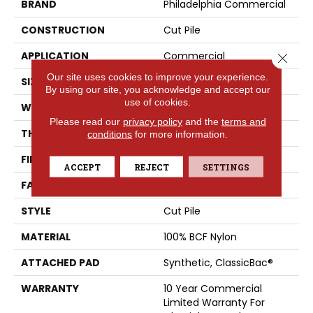
BRAND
Philadelphia Commercial
CONSTRUCTION
Cut Pile
APPLICATION
Commercial
Close 
Our site uses cookies to improve your experience.
SIZE
12 Ft
By using our site, you acknowledge and accept our
use of cookies.
WIDTH
12 Ft
Please read our
privacy policy
and the
terms and
THICKNESS
0.201 In
conditions
for more information.
FIBER
100% BCF Nylon
ACCEPT
REJECT
SETTINGS
FACE WEIGHT
30.3 Oz/yd²
STYLE
Cut Pile
MATERIAL
100% BCF Nylon
ATTACHED PAD
Synthetic, ClassicBac®
WARRANTY
10 Year Commercial
Limited Warranty For