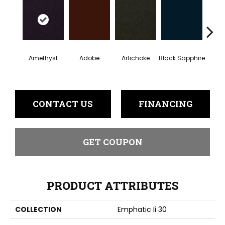
Amethyst
Adobe
Artichoke
Black Sapphire
Blo
CONTACT US
FINANCING
GET COUPON
PRODUCT ATTRIBUTES
COLLECTION
Emphatic Ii 30