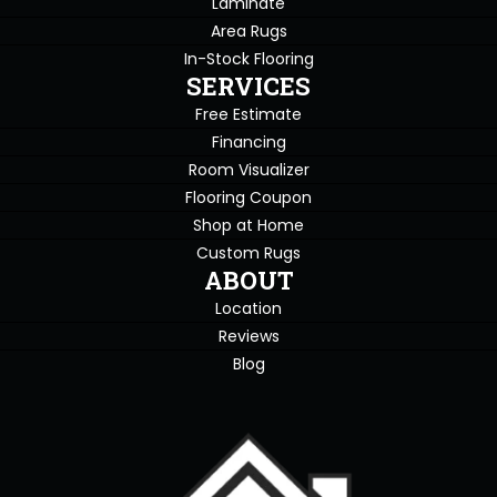
Laminate
Area Rugs
In-Stock Flooring
SERVICES
Free Estimate
Financing
Room Visualizer
Flooring Coupon
Shop at Home
Custom Rugs
ABOUT
Location
Reviews
Blog