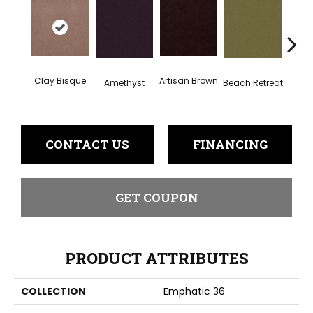
Clay Bisque
Artisan Brown
Black 
Amethyst
Beach Retreat
CONTACT US
FINANCING
GET COUPON
PRODUCT ATTRIBUTES
COLLECTION
Emphatic 36