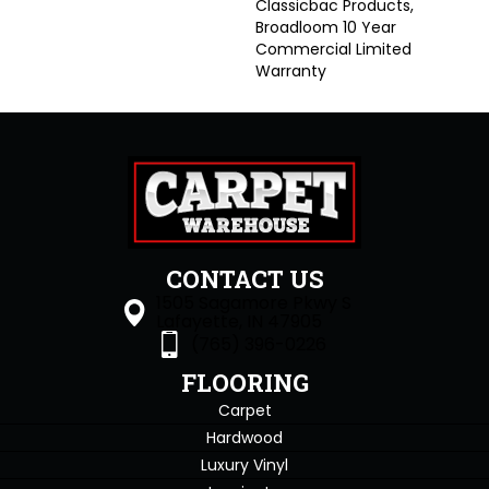
Classicbac Products,
Broadloom 10 Year
Commercial Limited
Warranty
CONTACT US
1505 Sagamore Pkwy S
Lafayette, IN 47905
(765) 396-0226
FLOORING
Carpet
Hardwood
Luxury Vinyl