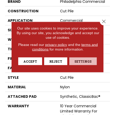
BRAND
Philadelphia Commercial
CONSTRUCTION
Cut Pile
APPLICATION
Commercial
Close 
Our site uses cookies to improve your experience.
SIZE
12 Ft
By using our site, you acknowledge and accept our
use of cookies.
WIDTH
12 Ft
Please read our
privacy policy
and the
terms and
THICKNESS
0.22 In
conditions
for more information.
FIBER
Nylon
ACCEPT
REJECT
SETTINGS
FACE WEIGHT
36.3 Oz/yd²
STYLE
Cut Pile
MATERIAL
Nylon
ATTACHED PAD
Synthetic, ClassicBac®
WARRANTY
10 Year Commercial
Limited Warranty For