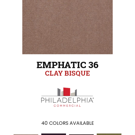
EMPHATIC 36
CLAY BISQUE
40
COLORS AVAILABLE