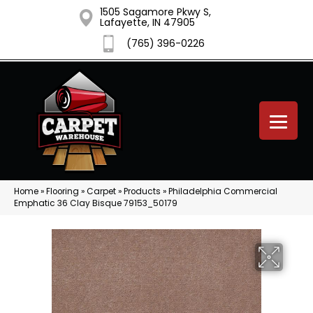
1505 Sagamore Pkwy S,
Lafayette, IN 47905
(765) 396-0226
Home
»
Flooring
»
Carpet
»
Products
»
Philadelphia Commercial
Emphatic 36 Clay Bisque 79153_50179