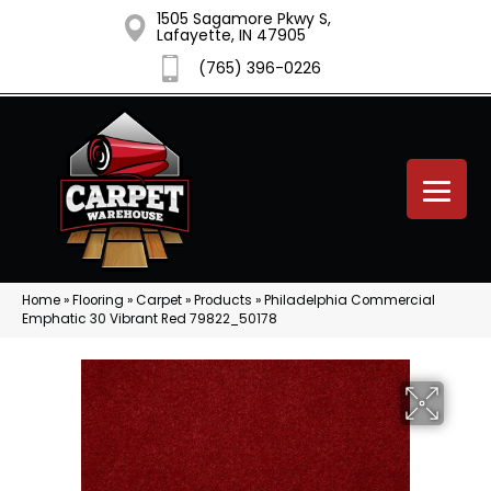
1505 Sagamore Pkwy S,
Lafayette, IN 47905
(765) 396-0226
Home
»
Flooring
»
Carpet
»
Products
»
Philadelphia Commercial
Emphatic 30 Vibrant Red 79822_50178