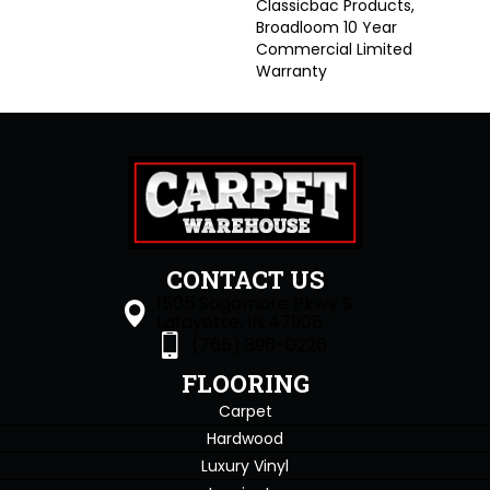
Classicbac Products,
Broadloom 10 Year
Commercial Limited
Warranty
CONTACT US
1505 Sagamore Pkwy S
Lafayette, IN 47905
(765) 396-0226
FLOORING
Carpet
Hardwood
Luxury Vinyl