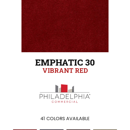
EMPHATIC 30
VIBRANT RED
41
COLORS AVAILABLE