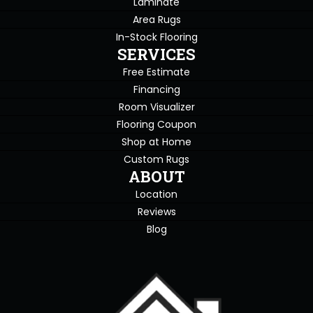
Laminate
Area Rugs
In-Stock Flooring
SERVICES
Free Estimate
Financing
Room Visualizer
Flooring Coupon
Shop at Home
Custom Rugs
ABOUT
Location
Reviews
Blog