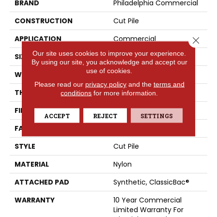
BRAND
Philadelphia Commercial
CONSTRUCTION
Cut Pile
APPLICATION
Commercial
Close 
Our site uses cookies to improve your experience.
SIZE
12 Ft
By using our site, you acknowledge and accept our
use of cookies.
WIDTH
12 Ft
Please read our
privacy policy
and the
terms and
THICKNESS
0.201 In
conditions
for more information.
FIBER
Nylon
ACCEPT
REJECT
SETTINGS
FACE WEIGHT
30.3 Oz/yd²
STYLE
Cut Pile
MATERIAL
Nylon
ATTACHED PAD
Synthetic, ClassicBac®
WARRANTY
10 Year Commercial
Limited Warranty For