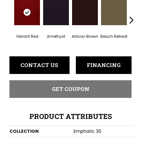
Vibrant Red
Amethyst
Artisan Brown
Beach Retreat
Black 
CONTACT US
FINANCING
GET COUPON
PRODUCT ATTRIBUTES
COLLECTION
Emphatic 30