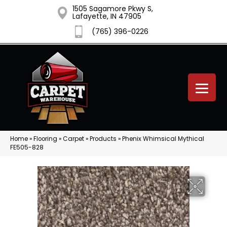
1505 Sagamore Pkwy S,
Lafayette, IN 47905
(765) 396-0226
Home
»
Flooring
»
Carpet
»
Products
»
Phenix Whimsical Mythical
FE505-828