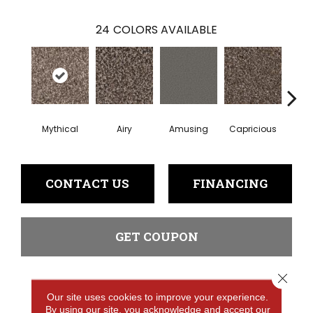
24
COLORS AVAILABLE
Mythical
Airy
Amusing
Capricious
Che
CONTACT US
FINANCING
GET COUPON
Close 
PRODUCT ATTRIBUTES
Our site uses cookies to improve your experience.
By using our site, you acknowledge and accept our