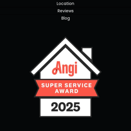
Location
Reviews
Blog