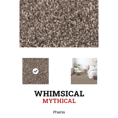
WHIMSICAL
MYTHICAL
Phenix