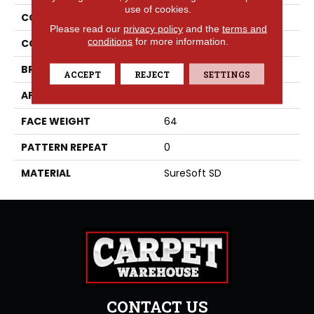
use of cookies.
COLLECTION
Whimsical
Please read our
privacy policy
and the
terms and
conditions
for more information.
COLOR
Beige/Cream
BRAND
Phenix
ACCEPT
REJECT
SETTINGS
APPLICATION
Residential
FACE WEIGHT
64
PATTERN REPEAT
0
MATERIAL
SureSoft SD
CONTACT US