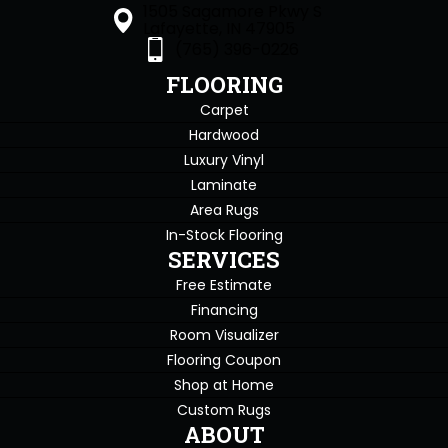
1505 Sagamore Pkwy S
Lafayette, IN 47905
(765) 396-0226
FLOORING
Carpet
Hardwood
Luxury Vinyl
Laminate
Area Rugs
In-Stock Flooring
SERVICES
Free Estimate
Financing
Room Visualizer
Flooring Coupon
Shop at Home
Custom Rugs
ABOUT