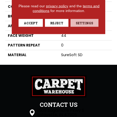
Please read our
privacy policy
and the
terms and
COLLECTION
Visionary
conditions
for more information.
BRAND
Phenix
ACCEPT
REJECT
SETTINGS
APPLICATION
Residential
FACE WEIGHT
44
PATTERN REPEAT
0
MATERIAL
SureSoft SD
CONTACT US
1505 Sagamore Pkwy S
Lafayette, IN 47905