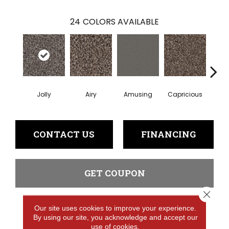
24
COLORS AVAILABLE
Jolly
Airy
Amusing
Capricious
Che
CONTACT US
FINANCING
GET COUPON
Close 
Our site uses cookies to improve your experience.
PRODUCT ATTRIBUTES
By using our site, you acknowledge and accept our
use of cookies.