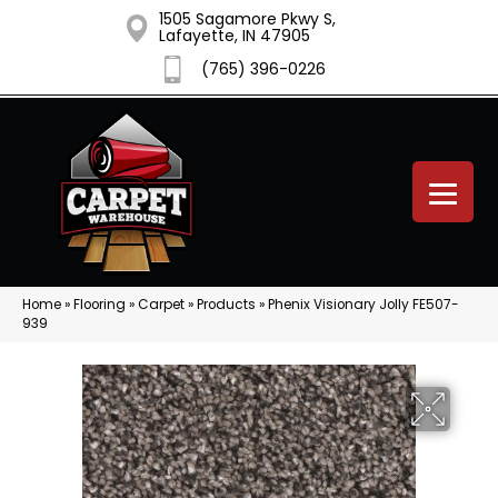
1505 Sagamore Pkwy S,
Lafayette, IN 47905
(765) 396-0226
Home
»
Flooring
»
Carpet
»
Products
»
Phenix Visionary Jolly FE507-
939