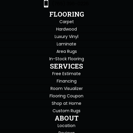
(765) 396-0226
FLOORING
Carpet
Hardwood
Luxury Vinyl
Laminate
Area Rugs
In-Stock Flooring
SERVICES
Free Estimate
Financing
Room Visualizer
Flooring Coupon
Shop at Home
Custom Rugs
ABOUT
Location