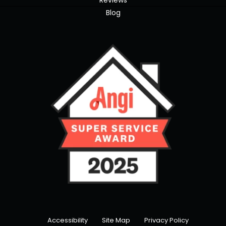
Reviews
Blog
Accessibility
Site Map
Privacy Policy