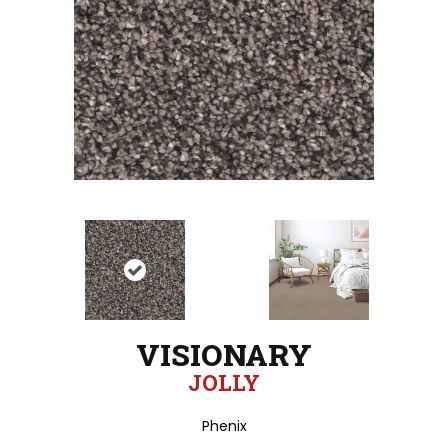
VISIONARY
JOLLY
Phenix