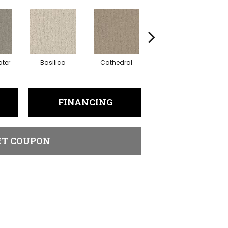
ter
Basilica
Cathedral
Chapel
FINANCING
ET COUPON