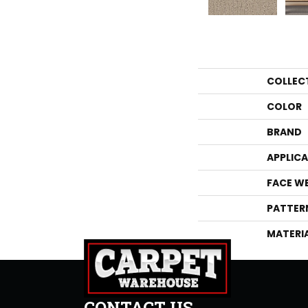
COLLEC
COLOR
BRAND
APPLIC
FACE W
PATTER
MATERI
CONTACT US