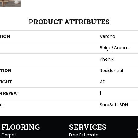
PRODUCT ATTRIBUTES
TION
Verona
Beige/Cream
Phenix
ATION
Residential
EIGHT
40
N REPEAT
1
AL
SureSoft SDN
FLOORING
SERVICES
Carpet
Free Estimate