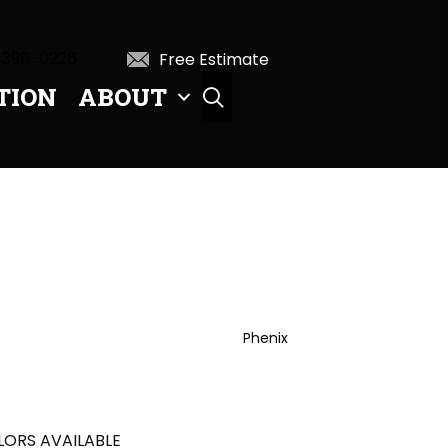
 396-0226
Free Estimate
TION
ABOUT
SEARCH
Phenix
ORS AVAILABLE