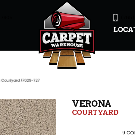
47905
(765)
LOCA
 Courtyard FP029-727
VERONA
COURTYARD
9
COL