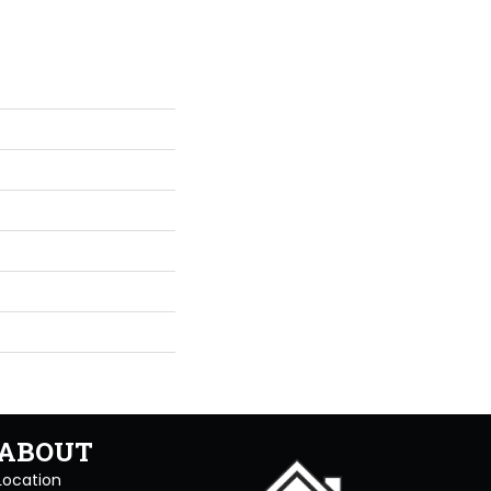
ABOUT
Location