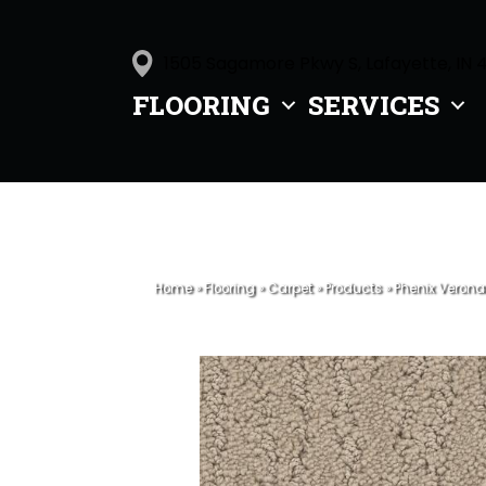
1505 Sagamore Pkwy S, Lafayette, IN 
FLOORING
SERVICES
Home
»
Flooring
»
Carpet
»
Products
»
Phenix Verona