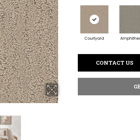
Courtyard
Amphithea
CONTACT US
G