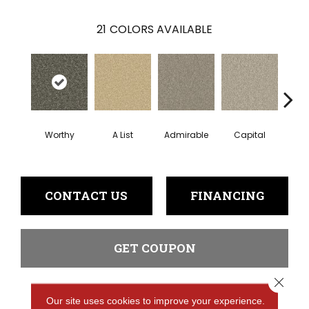
21
COLORS AVAILABLE
Worthy
A List
Admirable
Capital
Cha
CONTACT US
FINANCING
GET COUPON
Close 
Our site uses cookies to improve your experience.
PRODUCT ATTRIBUTES