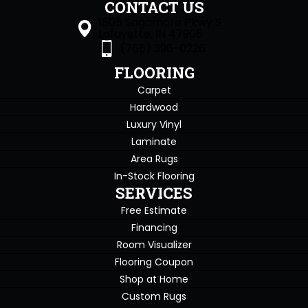
CONTACT US
1505 Sagamore Pkwy S
Lafayette, IN 47905
(765) 396-0226
FLOORING
Carpet
Hardwood
Luxury Vinyl
Laminate
Area Rugs
In-Stock Flooring
SERVICES
Free Estimate
Financing
Room Visualizer
Flooring Coupon
Shop at Home
Custom Rugs