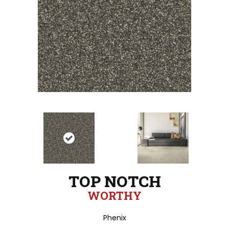
TOP NOTCH
WORTHY
Phenix