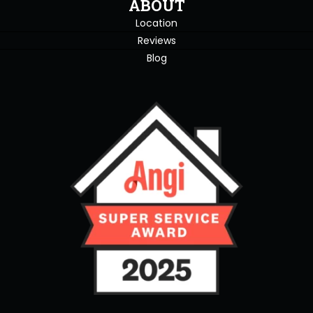
ABOUT
Location
Reviews
Blog