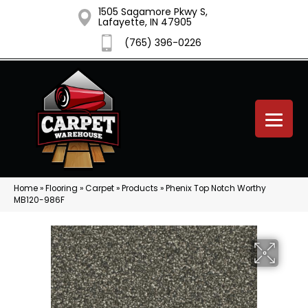
1505 Sagamore Pkwy S,
Lafayette, IN 47905
(765) 396-0226
Home
»
Flooring
»
Carpet
»
Products
»
Phenix Top Notch Worthy
MB120-986F