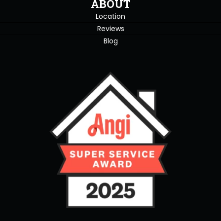
ABOUT
Location
Reviews
Blog