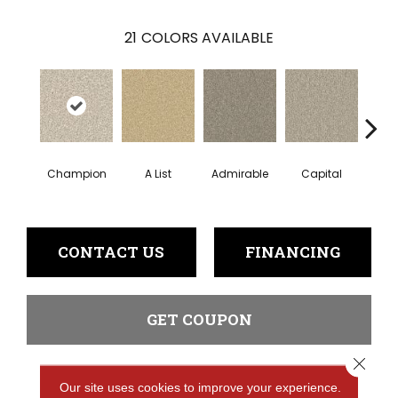
21
COLORS AVAILABLE
Champion
A List
Admirable
Capital
Ch
CONTACT US
FINANCING
GET COUPON
Close 
Our site uses cookies to improve your experience.
PRODUCT ATTRIBUTES