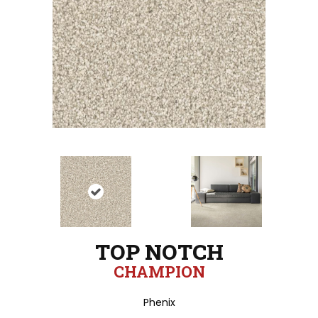
TOP NOTCH
CHAMPION
Phenix