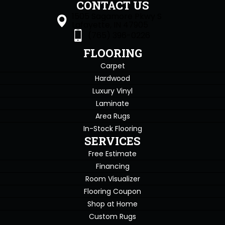
CONTACT US
1505 Sagamore Pkwy S
Lafayette, IN 47905
(765) 396-0226
FLOORING
Carpet
Hardwood
Luxury Vinyl
Laminate
Area Rugs
In-Stock Flooring
SERVICES
Free Estimate
Financing
Room Visualizer
Flooring Coupon
Shop at Home
Custom Rugs