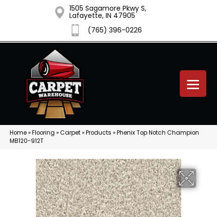
1505 Sagamore Pkwy S,
Lafayette, IN 47905
(765) 396-0226
Home
»
Flooring
»
Carpet
»
Products
»
Phenix Top Notch Champion
MB120-912T