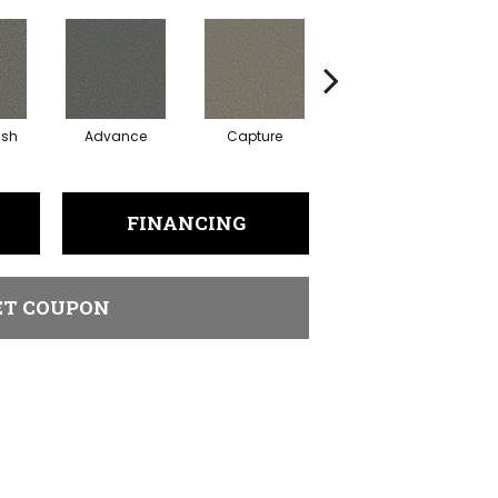
ish
Advance
Capture
Commit
FINANCING
ET COUPON