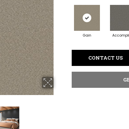
Gain
Accompl
CONTACT US
G