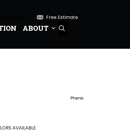
 396-0226
Free Estimate
TION
ABOUT
SEARCH
Phenix
LORS AVAILABLE