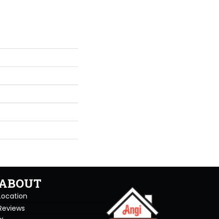
ABOUT
Location
Reviews