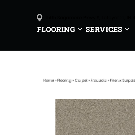
1505 Sagamore Pkwy S, Lafayette, IN 
FLOORING
SERVICES
Home
»
Flooring
»
Carpet
»
Products
»
Phenix Surpas