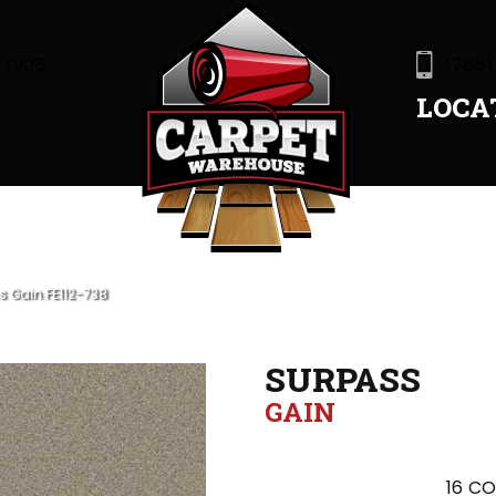
47905
(765)
LOCA
s Gain FE112-738
SURPASS
GAIN
16
CO