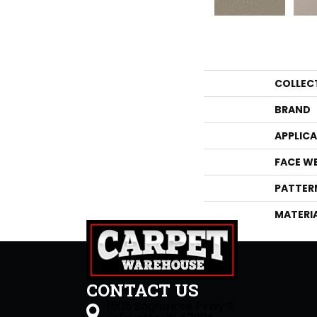
COLLEC
BRAND
APPLIC
FACE W
PATTER
MATERI
CONTACT US
1505 Sagamore Pkwy S