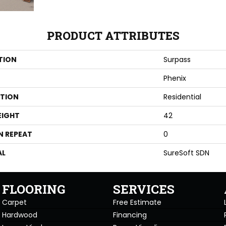
PRODUCT ATTRIBUTES
TION
Surpass
Phenix
ATION
Residential
EIGHT
42
N REPEAT
0
AL
SureSoft SDN
FLOORING
SERVICES
Carpet
Free Estimate
Hardwood
Financing