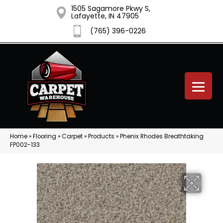
1505 Sagamore Pkwy S,
Lafayette, IN 47905
(765) 396-0226
Home
»
Flooring
»
Carpet
»
Products
»
Phenix Rhodes Breathtaking
FP002-133