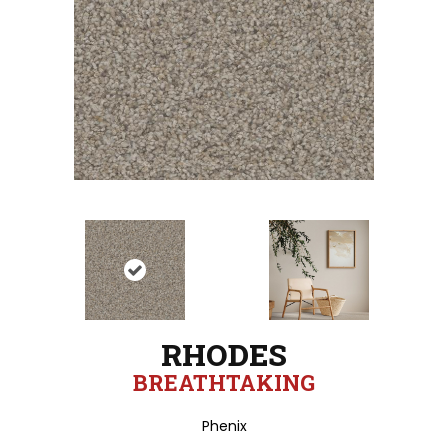
RHODES
BREATHTAKING
Phenix