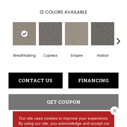
12
COLORS AVAILABLE
Breathtaking
Cypress
Empire
Harbor
Hi
CONTACT US
FINANCING
GET COUPON
Close 
Our site uses cookies to improve your experience.
By using our site, you acknowledge and accept our
PRODUCT ATTRIBUTES