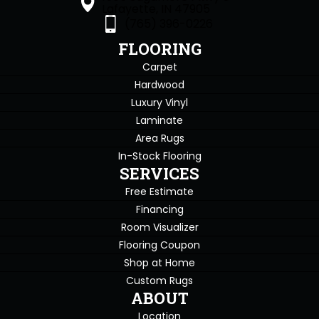
Lafayette, IN 47905
(765) 396-0226
FLOORING
Carpet
Hardwood
Luxury Vinyl
Laminate
Area Rugs
In-Stock Flooring
SERVICES
Free Estimate
Financing
Room Visualizer
Flooring Coupon
Shop at Home
Custom Rugs
ABOUT
Location