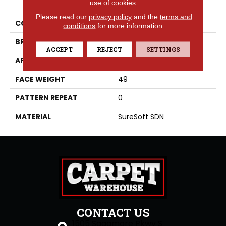
use of cookies.
Please read our
privacy policy
and the
terms and
COLLECTION
Rhodes
conditions
for more information.
BRAND
Phenix
ACCEPT
REJECT
SETTINGS
APPLICATION
Residential
FACE WEIGHT
49
PATTERN REPEAT
0
MATERIAL
SureSoft SDN
CONTACT US
1505 Sagamore Pkwy S