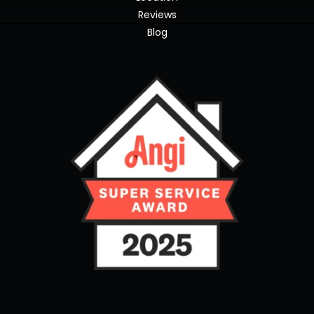
Reviews
Blog