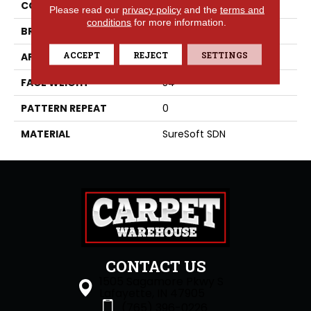
COLLECTION
Luna
Please read our
privacy policy
and the
terms and
conditions
for more information.
BRAND
Phenix
ACCEPT
REJECT
SETTINGS
APPLICATION
Residential
FACE WEIGHT
54
PATTERN REPEAT
0
MATERIAL
SureSoft SDN
CONTACT US
1505 Sagamore Pkwy S
Lafayette, IN 47905
(765) 396-0226