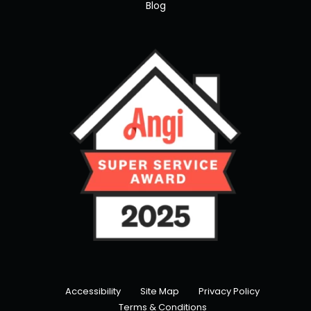
Blog
Accessibility
Site Map
Privacy Policy
Terms & Conditions