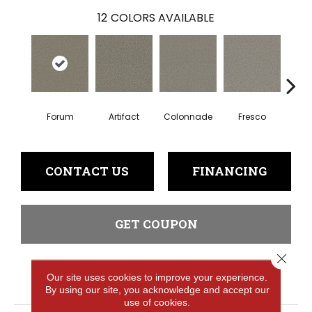
12
COLORS AVAILABLE
Forum
Artifact
Colonnade
Fresco
Ga
CONTACT US
FINANCING
GET COUPON
Close 
Our site uses cookies to improve your experience.
PRODUCT ATTRIBUTES
By using our site, you acknowledge and accept our
use of cookies.