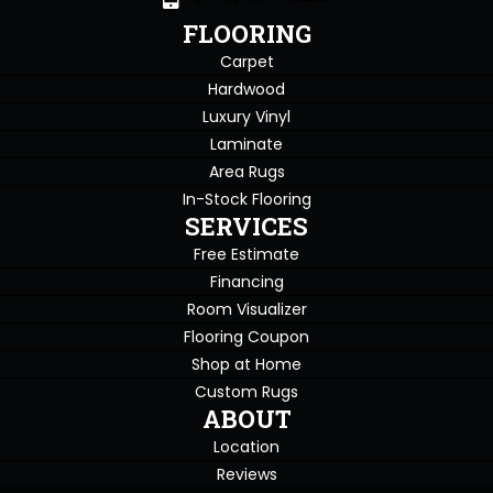
FLOORING
Carpet
Hardwood
Luxury Vinyl
Laminate
Area Rugs
In-Stock Flooring
SERVICES
Free Estimate
Financing
Room Visualizer
Flooring Coupon
Shop at Home
Custom Rugs
ABOUT
Location
Reviews