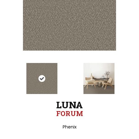
LUNA
FORUM
Phenix