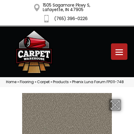
1505 Sagamore Pkwy S,
Lafayette, IN 47905
(765) 396-0226
Home
»
Flooring
»
Carpet
»
Products
»
Phenix Luna Forum FP011-748