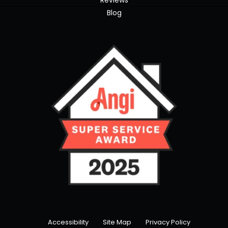
Reviews
Blog
Accessibility
Site Map
Privacy Policy