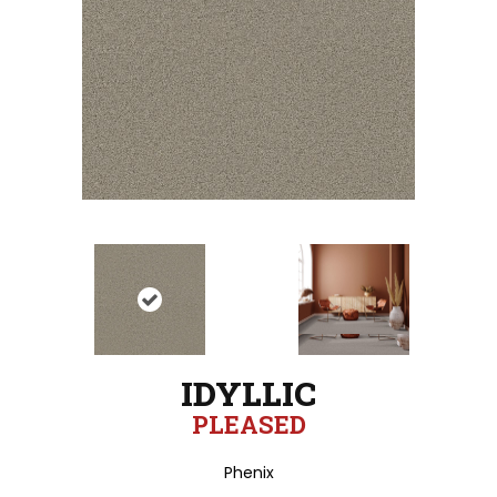
IDYLLIC
PLEASED
Phenix