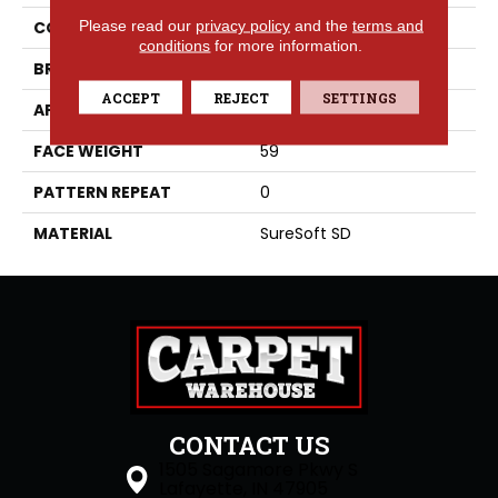
Please read our
privacy policy
and the
terms and
COLLECTION
Idyllic
conditions
for more information.
BRAND
Phenix
ACCEPT
REJECT
SETTINGS
APPLICATION
Residential
FACE WEIGHT
59
PATTERN REPEAT
0
MATERIAL
SureSoft SD
CONTACT US
1505 Sagamore Pkwy S
Lafayette, IN 47905