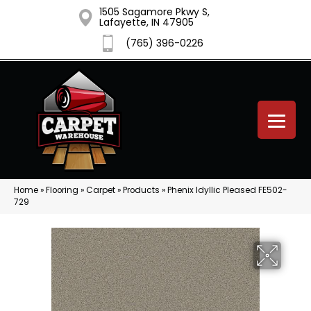
1505 Sagamore Pkwy S,
Lafayette, IN 47905
(765) 396-0226
Home
»
Flooring
»
Carpet
»
Products
»
Phenix Idyllic Pleased FE502-
729