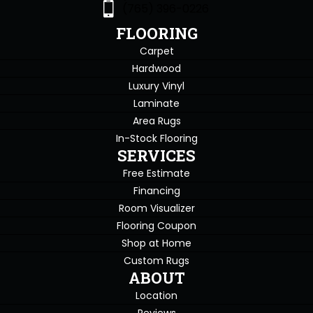
(765) 396-0226
FLOORING
Carpet
Hardwood
Luxury Vinyl
Laminate
Area Rugs
In-Stock Flooring
SERVICES
Free Estimate
Financing
Room Visualizer
Flooring Coupon
Shop at Home
Custom Rugs
ABOUT
Location