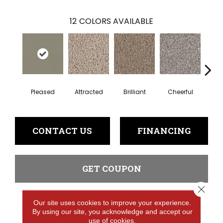
12
COLORS AVAILABLE
Pleased
Attracted
Brilliant
Cheerful
De
CONTACT US
FINANCING
GET COUPON
Close 
Our site uses cookies to improve your experience.
PRODUCT ATTRIBUTES
By using our site, you acknowledge and accept our
use of cookies.