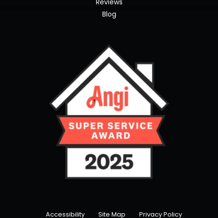
Reviews
Blog
Accessibility
Site Map
Privacy Policy