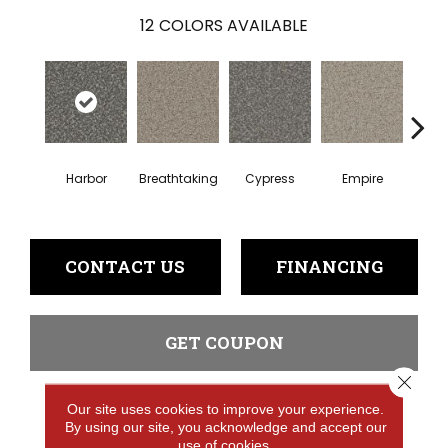
12
COLORS AVAILABLE
Harbor
Breathtaking
Cypress
Empire
Hi
CONTACT US
FINANCING
GET COUPON
Close 
Our site uses cookies to improve your experience.
PRODUCT ATTRIBUTES
By using our site, you acknowledge and accept our
use of cookies.