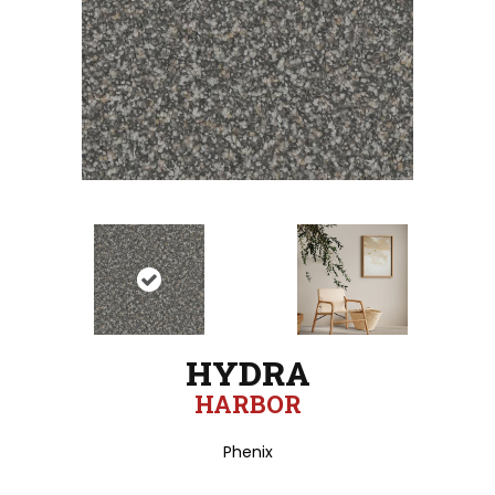
HYDRA
HARBOR
Phenix