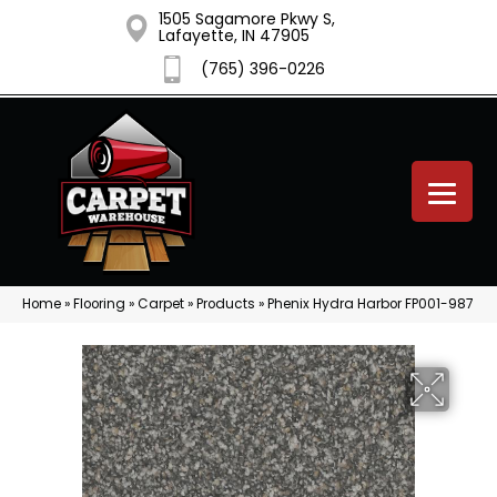
1505 Sagamore Pkwy S,
Lafayette, IN 47905
(765) 396-0226
Home
»
Flooring
»
Carpet
»
Products
»
Phenix Hydra Harbor FP001-987