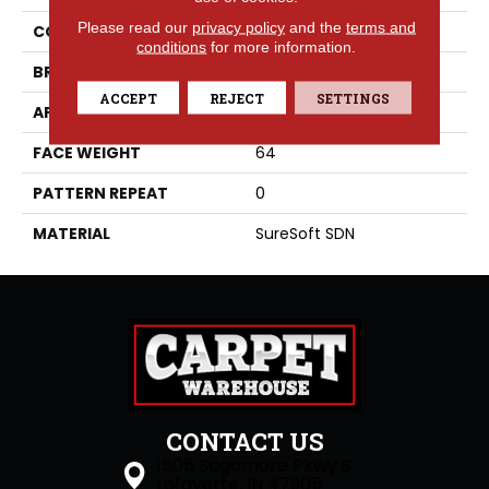
Please read our
privacy policy
and the
terms and
COLLECTION
Hydra
conditions
for more information.
BRAND
Phenix
ACCEPT
REJECT
SETTINGS
APPLICATION
Residential
FACE WEIGHT
64
PATTERN REPEAT
0
MATERIAL
SureSoft SDN
CONTACT US
1505 Sagamore Pkwy S
Lafayette, IN 47905