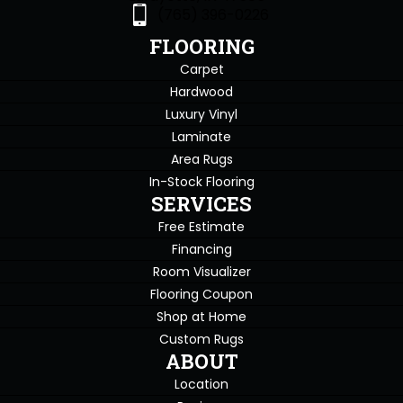
(765) 396-0226
FLOORING
Carpet
Hardwood
Luxury Vinyl
Laminate
Area Rugs
In-Stock Flooring
SERVICES
Free Estimate
Financing
Room Visualizer
Flooring Coupon
Shop at Home
Custom Rugs
ABOUT
Location