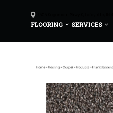
1505 Sagamore Pkwy S, Lafayette, IN 
FLOORING
SERVICES
Home
»
Flooring
»
Carpet
»
Products
»
Phenix Eccent