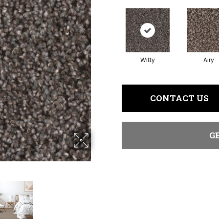
Witty
Airy
CONTACT US
G