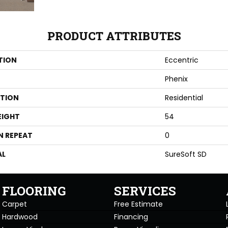
PRODUCT ATTRIBUTES
TION
Eccentric
Phenix
ATION
Residential
EIGHT
54
N REPEAT
0
AL
SureSoft SD
FLOORING
SERVICES
Carpet
Free Estimate
Hardwood
Financing