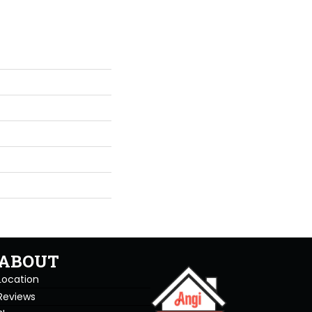
ABOUT
Location
Reviews