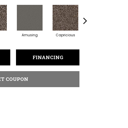
Amusing
Capricious
Cheerful
FINANCING
ET COUPON