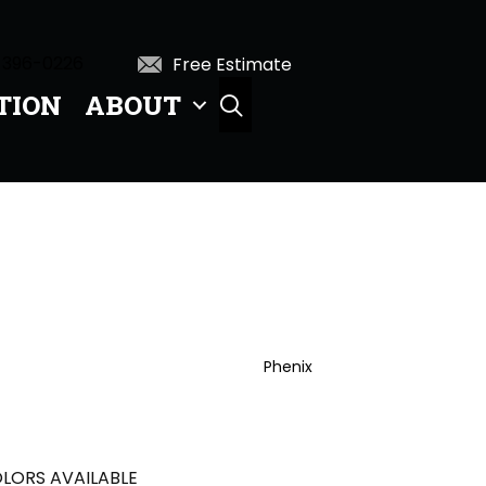
 396-0226
Free Estimate
TION
ABOUT
SEARCH
Phenix
LORS AVAILABLE