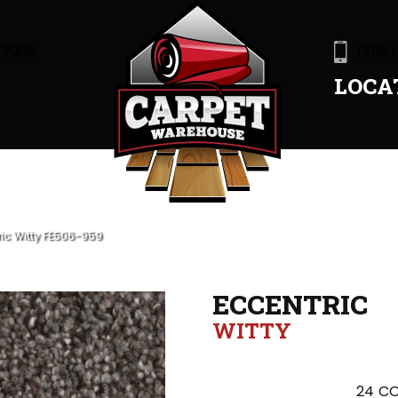
47905
(765)
LOCA
ric Witty FE506-959
ECCENTRIC
WITTY
24
CO