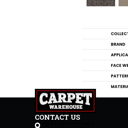
COLLEC
BRAND
APPLIC
FACE W
PATTER
MATERI
CONTACT US
1505 Sagamore Pkwy S