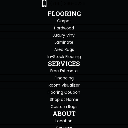
(765) 396-0226
FLOORING
Carpet
Hardwood
Luxury Vinyl
Laminate
Area Rugs
In-Stock Flooring
SERVICES
Free Estimate
Financing
Room Visualizer
Flooring Coupon
Shop at Home
Custom Rugs
ABOUT
Location