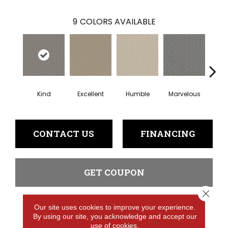
9
COLORS AVAILABLE
Kind
Excellent
Humble
Marvelous
N
CONTACT US
FINANCING
GET COUPON
Close 
Our site uses cookies to improve your experience.
PRODUCT ATTRIBUTES
By using our site, you acknowledge and accept our
use of cookies.