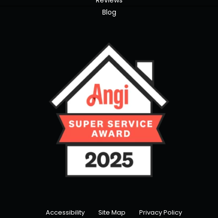
Reviews
Blog
Accessibility
Site Map
Privacy Policy