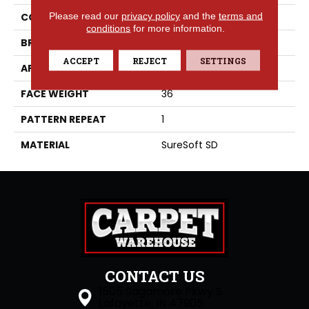
Please read our
privacy policy
and the
terms and
COLLECTION
Decadent
conditions
for more information.
BRAND
Phenix
ACCEPT
REJECT
SETTINGS
APPLICATION
Residential
FACE WEIGHT
36
PATTERN REPEAT
1
MATERIAL
SureSoft SD
CONTACT US
1505 Sagamore Pkwy S
Lafayette, IN 47905