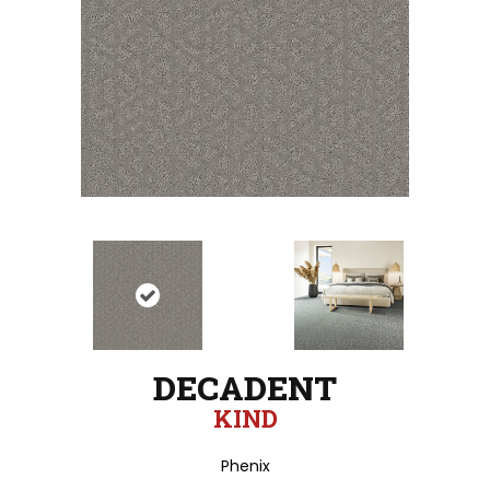
DECADENT
KIND
Phenix