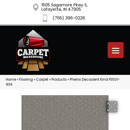
1505 Sagamore Pkwy S,
Lafayette, IN 47905
(765) 396-0226
Home
»
Flooring
»
Carpet
»
Products
»
Phenix Decadent Kind FE501-
934