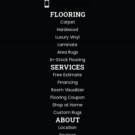
(765) 396-0226
FLOORING
Carpet
Hardwood
Luxury Vinyl
Laminate
Area Rugs
In-Stock Flooring
SERVICES
Free Estimate
Financing
Room Visualizer
Flooring Coupon
Shop at Home
Custom Rugs
ABOUT
Location