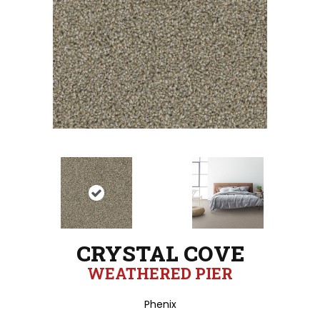
CRYSTAL COVE
WEATHERED PIER
Phenix