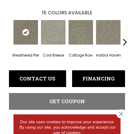
15
COLORS AVAILABLE
Weathered Pier
Cool Breeze
Cottage Row
Harbor Haven
Ma
CONTACT US
FINANCING
GET COUPON
Close 
Our site uses cookies to improve your experience.
PRODUCT ATTRIBUTES
By using our site, you acknowledge and accept our
use of cookies.