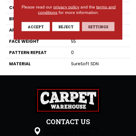
Please read our
privacy policy
and the
terms and
COLLECTION
Crystal Cove
conditions
for more information.
BRAND
Phenix
ACCEPT
REJECT
SETTINGS
APPLICATION
Residential
FACE WEIGHT
55
PATTERN REPEAT
0
MATERIAL
SureSoft SDN
CONTACT US
1505 Sagamore Pkwy S
Lafayette, IN 47905