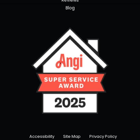
Reviews
Blog
Accessibility
Site Map
Privacy Policy