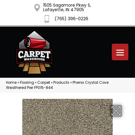
1505 Sagamore Pkwy S,
Lafayette, IN 47905
(765) 396-0226
Home
»
Flooring
»
Carpet
»
Products
»
Phenix Crystal Cove
Weathered Pier FP015-844