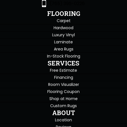
(765) 396-0226
FLOORING
Carpet
Hardwood
Luxury Vinyl
Laminate
Area Rugs
In-Stock Flooring
SERVICES
Free Estimate
Financing
Room Visualizer
Flooring Coupon
Shop at Home
Custom Rugs
ABOUT
Location