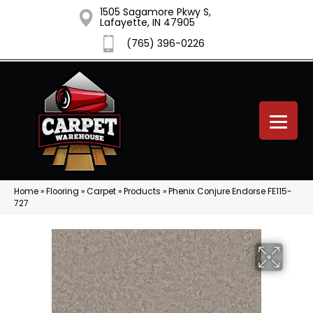
1505 Sagamore Pkwy S,
Lafayette, IN 47905
(765) 396-0226
Home
»
Flooring
»
Carpet
»
Products
»
Phenix Conjure Endorse FE115-
727