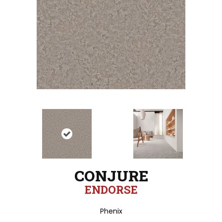
CONJURE
ENDORSE
Phenix