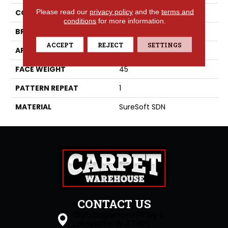
Please read our
privacy policy
and the
terms and
COLLECTION
Conjure
conditions
for more information.
BRAND
Phenix
ACCEPT
REJECT
SETTINGS
APPLICATION
Residential
FACE WEIGHT
45
PATTERN REPEAT
1
MATERIAL
SureSoft SDN
CONTACT US
1505 Sagamore Pkwy S
Lafayette, IN 47905