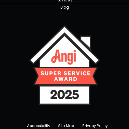
Reviews
Blog
Accessibility
Site Map
Privacy Policy