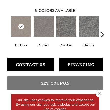
9
COLORS AVAILABLE
Endorse
Appeal
Awaken
Elevate
En
CONTACT US
FINANCING
GET COUPON
Close 
Our site uses cookies to improve your experience.
PRODUCT ATTRIBUTES
By using our site, you acknowledge and accept our
use of cookies.