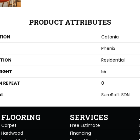
PRODUCT ATTRIBUTES
TION
Catania
Phenix
ATION
Residential
EIGHT
55
N REPEAT
0
AL
SureSoft SDN
FLOORING
SERVICES
Carpet
Free Estimate
Hardwood
Financing