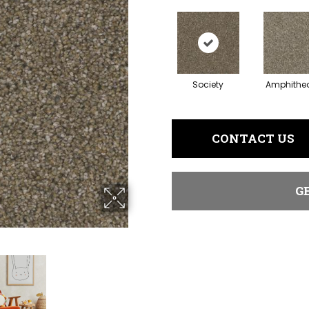
Society
Amphithea
CONTACT US
G