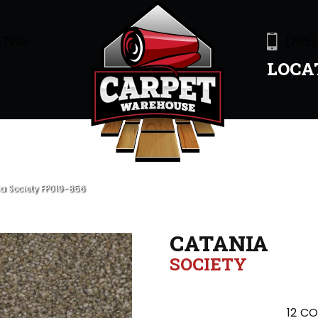
47905
(765)
LOCA
a Society FP019-856
CATANIA
SOCIETY
12
CO