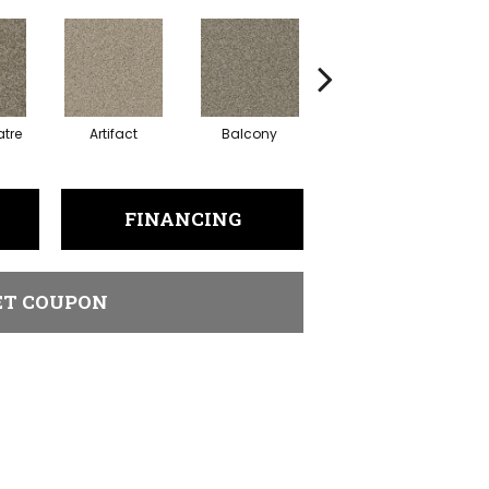
tre
Artifact
Balcony
Castle
FINANCING
ET COUPON