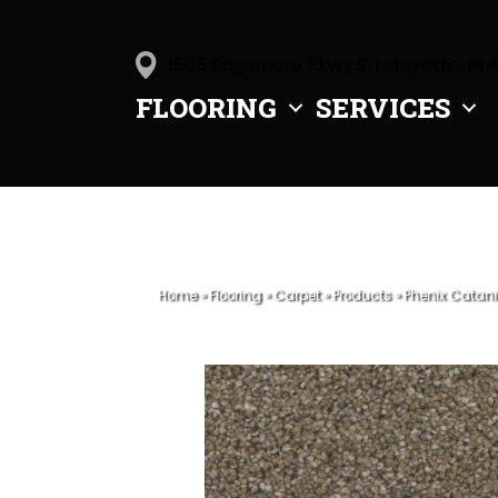
1505 Sagamore Pkwy S, Lafayette, IN 
FLOORING
SERVICES
Home
»
Flooring
»
Carpet
»
Products
»
Phenix Catani