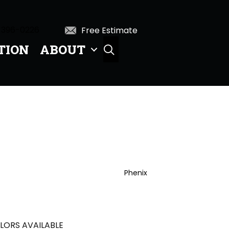
 396-0226
Free Estimate
TION
ABOUT
SEARCH
Phenix
LORS AVAILABLE