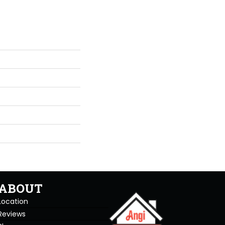
ABOUT
Location
Reviews