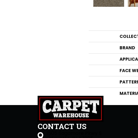
COLLEC
BRAND
APPLIC
FACE W
PATTER
MATERI
CONTACT US
1505 Sagamore Pkwy S