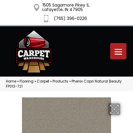
1505 Sagamore Pkwy S,
Lafayette, IN 47905
(765) 396-0226
Home
»
Flooring
»
Carpet
»
Products
»
Phenix Capri Natural Beauty
FP013-721