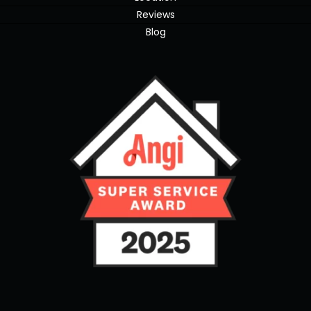
Reviews
Blog