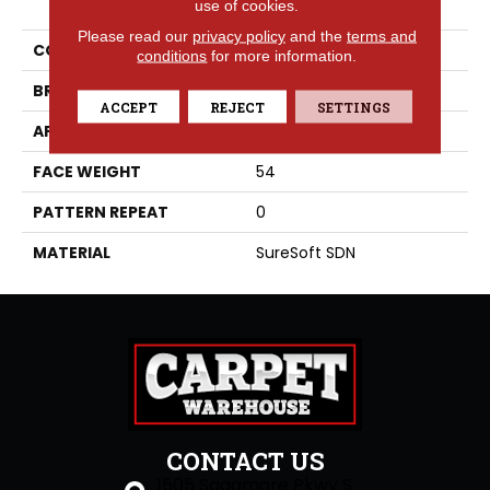
use of cookies.
Please read our
privacy policy
and the
terms and
COLLECTION
Capri
conditions
for more information.
BRAND
Phenix
ACCEPT
REJECT
SETTINGS
APPLICATION
Residential
FACE WEIGHT
54
PATTERN REPEAT
0
MATERIAL
SureSoft SDN
CONTACT US
1505 Sagamore Pkwy S