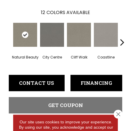
12
COLORS AVAILABLE
Natural Beauty
City Centre
Cliff Walk
Coastline
Esp
CONTACT US
FINANCING
GET COUPON
Close 
Our site uses cookies to improve your experience.
By using our site, you acknowledge and accept our
PRODUCT ATTRIBUTES