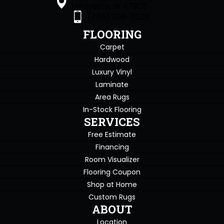
Lafayette, IN 47905
(765) 396-0226
FLOORING
Carpet
Hardwood
Luxury Vinyl
Laminate
Area Rugs
In-Stock Flooring
SERVICES
Free Estimate
Financing
Room Visualizer
Flooring Coupon
Shop at Home
Custom Rugs
ABOUT
Location