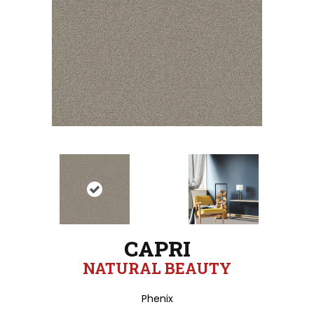
CAPRI
NATURAL BEAUTY
Phenix