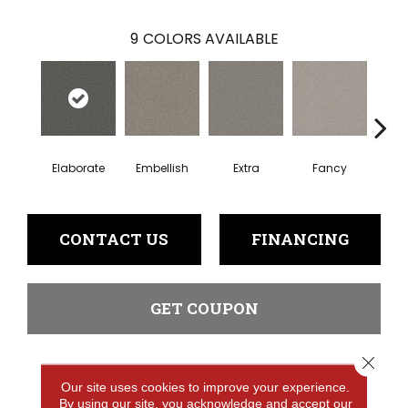
9
COLORS AVAILABLE
Elaborate
Embellish
Extra
Fancy
Fl
CONTACT US
FINANCING
GET COUPON
Close 
PRODUCT ATTRIBUTES
Our site uses cookies to improve your experience.
By using our site, you acknowledge and accept our