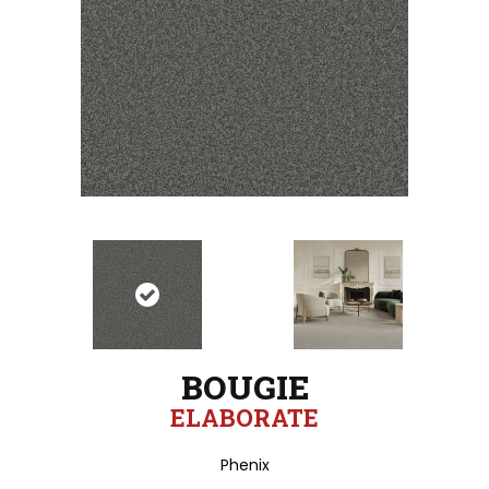
BOUGIE
ELABORATE
Phenix