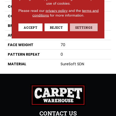
use of cookies.
COLLECTION
Bougie
Please read our
privacy policy
and the
terms and
conditions
for more information.
COLOR
Grays
BRAND
Phenix
ACCEPT
REJECT
SETTINGS
APPLICATION
Residential
FACE WEIGHT
70
PATTERN REPEAT
0
MATERIAL
SureSoft SDN
CONTACT US