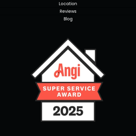
Location
Reviews
Blog