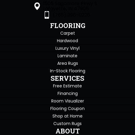
1505 Sagamore Pkwy S
Lafayette, IN 47905
(765) 396-0226
FLOORING
Carpet
Hardwood
Luxury Vinyl
Laminate
Area Rugs
In-Stock Flooring
SERVICES
Free Estimate
Financing
Room Visualizer
Flooring Coupon
Shop at Home
Custom Rugs
ABOUT