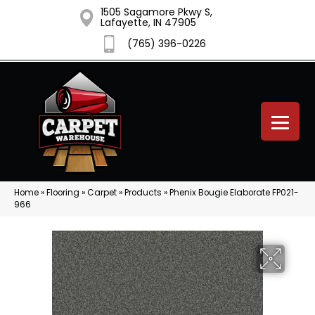
1505 Sagamore Pkwy S,
Lafayette, IN 47905
(765) 396-0226
Home
»
Flooring
»
Carpet
»
Products
»
Phenix Bougie Elaborate FP021-
966