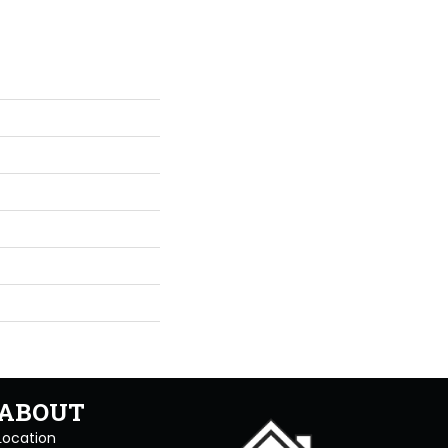
ABOUT
Location