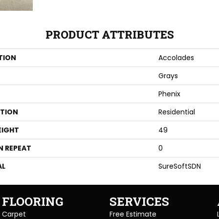
PRODUCT ATTRIBUTES
TION
Accolades
Grays
Phenix
ATION
Residential
EIGHT
49
N REPEAT
0
AL
SureSoftSDN
FLOORING
SERVICES
Carpet
Free Estimate