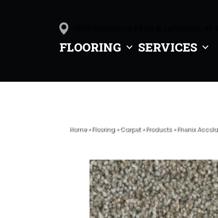
1505 Sagamore Pkwy S, Lafayette, IN 
FLOORING
SERVICES
Home
»
Flooring
»
Carpet
»
Products
»
Phenix Accol