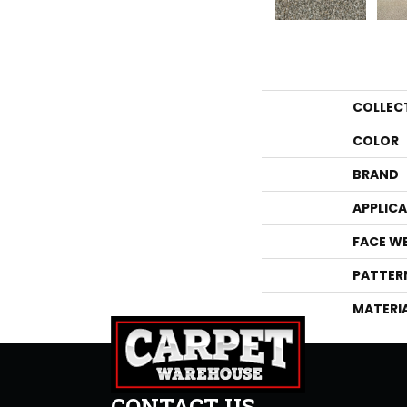
COLLEC
COLOR
BRAND
APPLIC
FACE W
PATTER
MATERI
CONTACT US