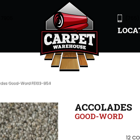
47905
(765)
LOCA
ades Good-Word FE103-854
ACCOLADES
GOOD-WORD
12
CO