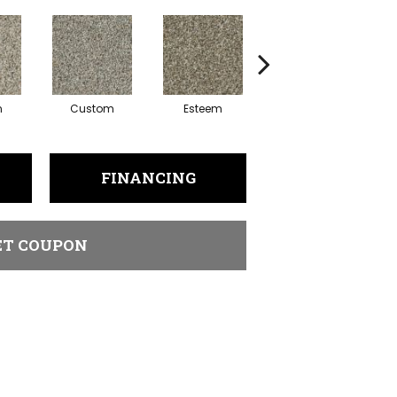
n
Custom
Esteem
Flattery
F
FINANCING
ET COUPON