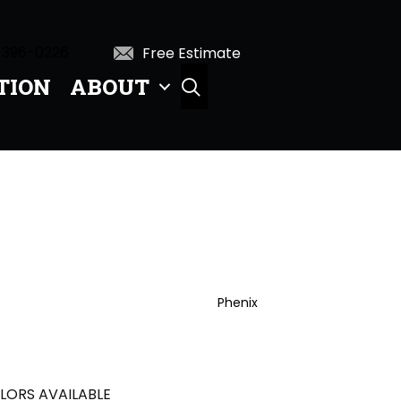
 396-0226
Free Estimate
TION
ABOUT
SEARCH
Phenix
LORS AVAILABLE