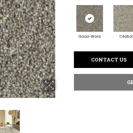
Good-Word
Citatio
CONTACT US
G