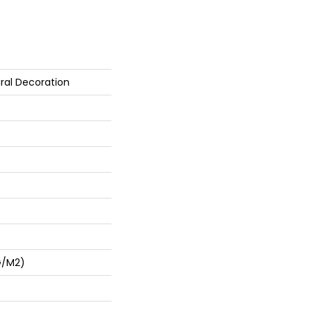
ral Decoration
G/m2)