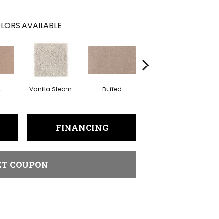
LORS AVAILABLE
t
Vanilla Steam
Buffed
Fortune Cookie
A
FINANCING
ET COUPON