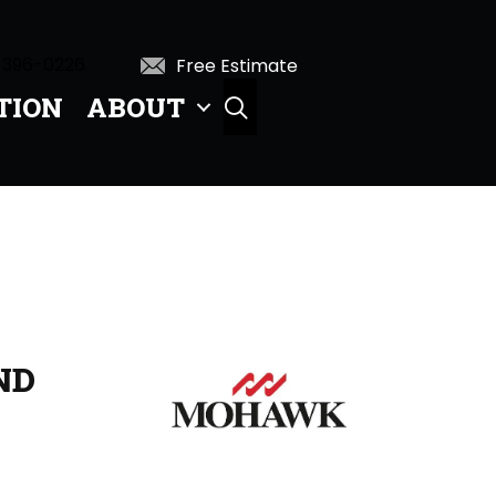
 396-0226
Free Estimate
TION
ABOUT
SEARCH
ND