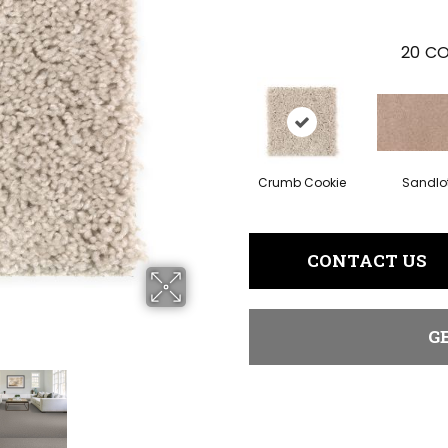
20
CO
Crumb Cookie
Sandlo
CONTACT US
G