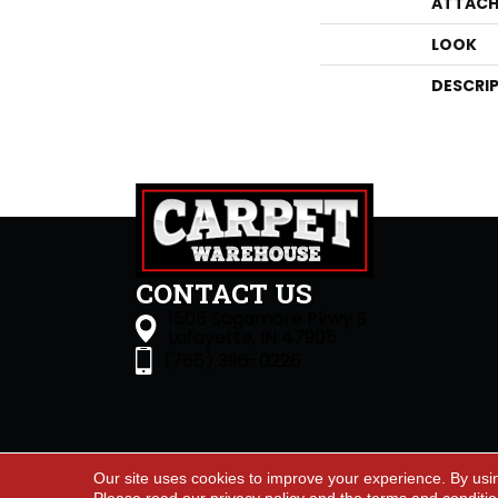
ATTACH
LOOK
DESCRI
CONTACT US
1505 Sagamore Pkwy S
Lafayette, IN 47905
(765) 396-0226
Our site uses cookies to improve your experience. By usi
Accessibility
Site Map
Priva