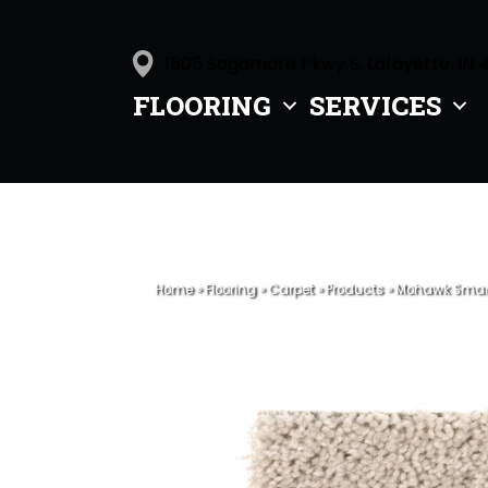
1505 Sagamore Pkwy S, Lafayette, IN 
FLOORING
SERVICES
Home
»
Flooring
»
Carpet
»
Products
»
Mohawk Smart