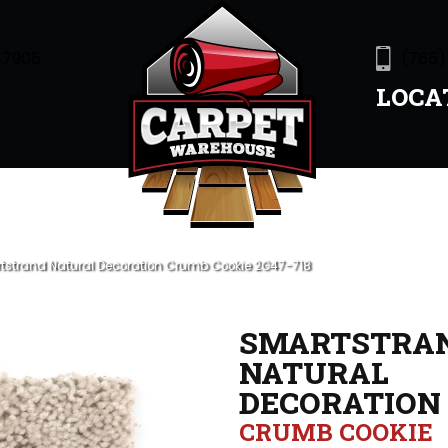
47905
(765)
LOCA
strand Natural Decoration Crumb Cookie 2G47-718
SMARTSTRA
NATURAL
DECORATION
CRUMB COOKIE