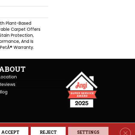
ith Plant-Based
urable Carpet Offers
 Stain Protection,
formance, And Is
 PetÂ® Warranty.
ABOUT
Location
Reviews
Blog
se. All Rights Reserved.
Clos
ACCEPT
REJECT
SETTINGS