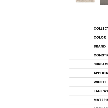
COLLEC
COLOR
BRAND
CONSTR
SURFAC
APPLIC
WIDTH
FACE W
MATERI