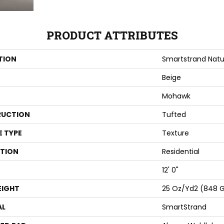
PRODUCT ATTRIBUTES
TION
Smartstrand Natu
Beige
Mohawk
UCTION
Tufted
E TYPE
Texture
ATION
Residential
12' 0"
EIGHT
25 Oz/yd2 (848 
AL
SmartStrand