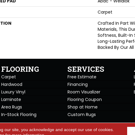
ED PAD
Abac - Weldlok
Carpet
PTION
Crafted In Part W
Materials, This D
Softness, Built-In
Long-Lasting Per
Backed By Our All
FLOORING
SERVICES
Carpet
Free Estimate
Hardwood
Financing
Luxury Vinyl
Room Visualizer
Laminate
Flooring Coupon
Area Rugs
Shop at Home
In-Stock Flooring
Custom Rugs
Copyright ©2026 Carpet Warehou
ng our site, you acknowledge and accept our use of cookies.
cy Policy
Terms & Conditions