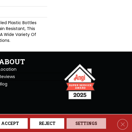
d Plastic Bottles
in Resistant, This
A Wide Variety Of
ions.
ABOUT
Location
Reviews
Blog
se. All Rights Reserved.
Clos
ACCEPT
REJECT
SETTINGS