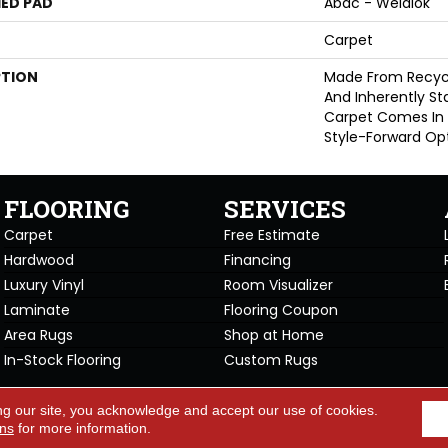
ED PAD
Abac - Weldlok
Carpet
PTION
Made From Recycle
And Inherently Sta
Carpet Comes In 
Style-Forward Opt
FLOORING
SERVICES
Carpet
Free Estimate
Hardwood
Financing
Luxury Vinyl
Room Visualizer
Laminate
Flooring Coupon
Area Rugs
Shop at Home
In-Stock Flooring
Custom Rugs
Copyright ©2026 Carpet Warehou
ng our site, you acknowledge and accept our use of cookies.
cy Policy
Terms & Conditions
ons
for more information.