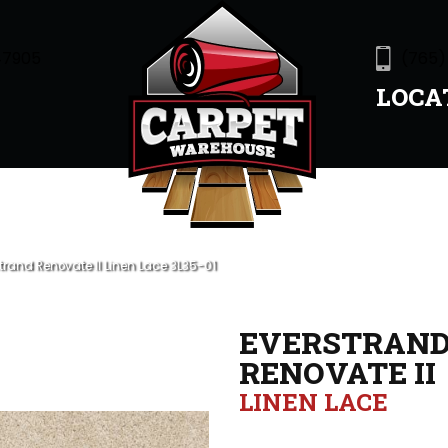
47905
(765)
LOCA
rand Renovate II Linen Lace 3L35-01
EVERSTRAN
RENOVATE II
LINEN LACE