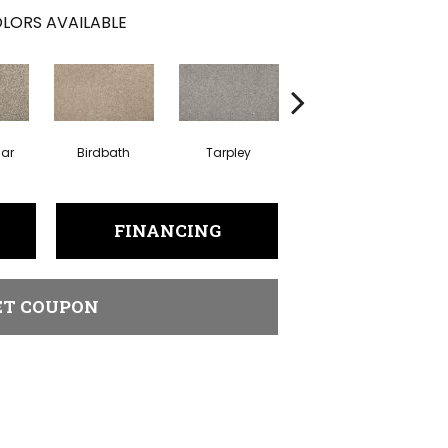
LORS AVAILABLE
lar
Birdbath
Tarpley
Sugar Cookie
FINANCING
ET COUPON