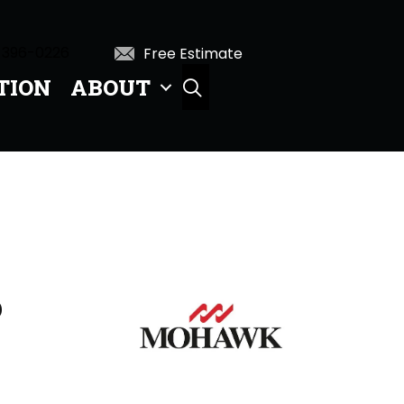
 396-0226
Free Estimate
TION
ABOUT
SEARCH
D