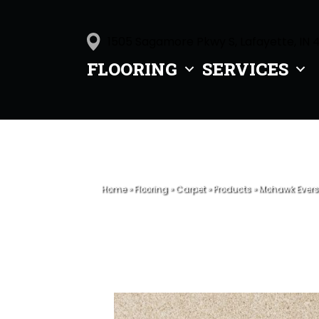
1505 Sagamore Pkwy S, Lafayette, IN 
FLOORING
SERVICES
Home
»
Flooring
»
Carpet
»
Products
»
Mohawk Everst