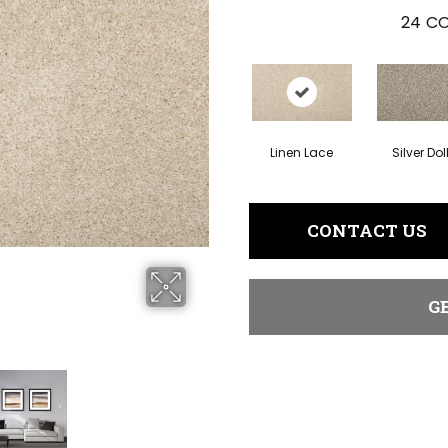
24
CO
Linen Lace
Silver Dol
CONTACT US
G