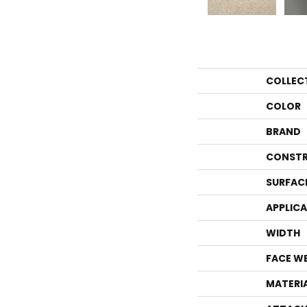
COLLEC
COLOR
BRAND
CONSTR
SURFAC
APPLIC
WIDTH
FACE W
MATERI