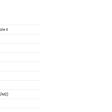
te II
G/m2)