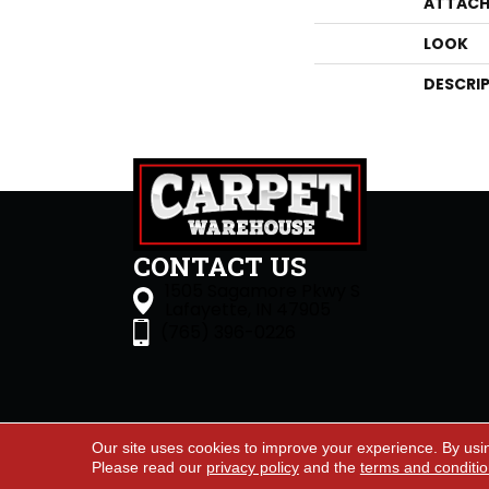
ATTACH
LOOK
DESCRI
CONTACT US
1505 Sagamore Pkwy S
Lafayette, IN 47905
(765) 396-0226
Our site uses cookies to improve your experience. By usi
Accessibility
Site Map
Priva
Please read our
privacy policy
and the
terms and conditi