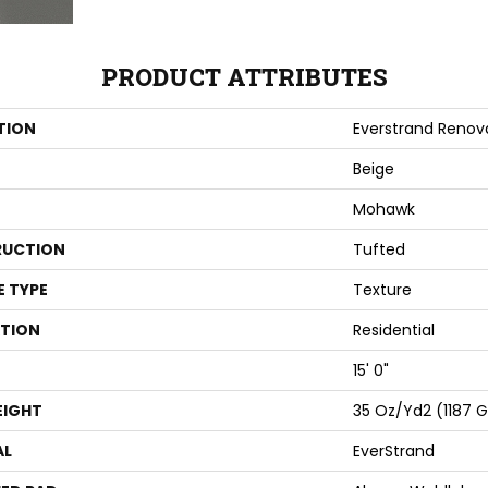
PRODUCT ATTRIBUTES
TION
Everstrand Renova
Beige
Mohawk
UCTION
Tufted
E TYPE
Texture
ATION
Residential
15' 0"
EIGHT
35 Oz/yd2 (1187 
AL
EverStrand