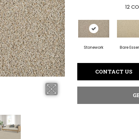
12
CO
Stonework
Bare Esse
CONTACT US
G