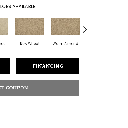
LORS AVAILABLE
nce
New Wheat
Warm Almond
Greige
I
FINANCING
ET COUPON