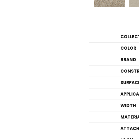
COLLEC
COLOR
BRAND
CONSTR
SURFAC
APPLIC
WIDTH
MATERI
ATTACH