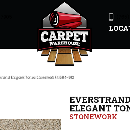
47905
(765)
LOCA
trand Elegant Tones Stonework PM584-912
EVERSTRAN
ELEGANT TO
STONEWORK