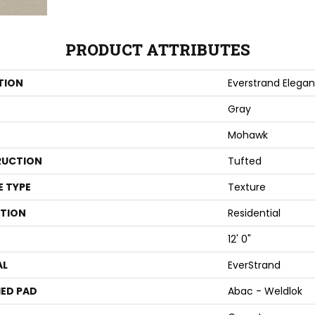
PRODUCT ATTRIBUTES
TION
Everstrand Elega
Gray
Mohawk
UCTION
Tufted
E TYPE
Texture
ATION
Residential
12' 0"
AL
EverStrand
ED PAD
Abac - Weldlok