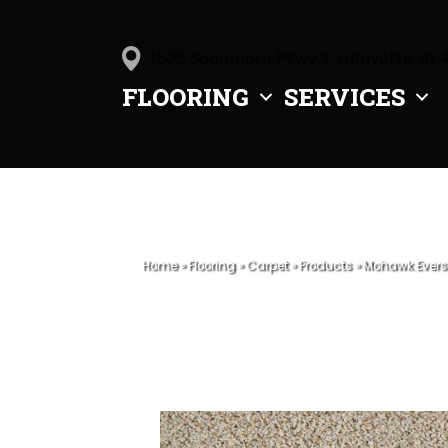
1505 Sagamore Pkwy S, Lafayette, IN 
FLOORING
SERVICES
Home
»
Flooring
»
Carpet
»
Products
»
Mohawk Evers