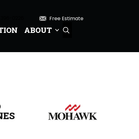
 396-0226
Free Estimate
TION
ABOUT
SEARCH
D
NES