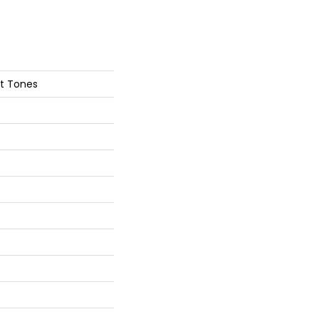
nt Tones