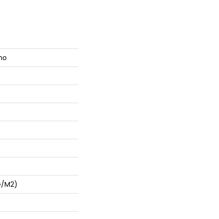
mo
G/m2)