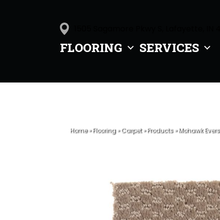
1505 Sagamore Pkwy S, Lafayette, IN 
FLOORING
SERVICES
Home
»
Flooring
»
Carpet
»
Products
»
Mohawk Ever