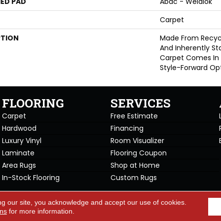
ED PAD
Abac - Weldlok
Carpet
PTION
Made From Recycle
And Inherently Sta
Carpet Comes In 
Style-Forward Opt
FLOORING
SERVICES
Carpet
Free Estimate
Hardwood
Financing
Luxury Vinyl
Room Visualizer
Laminate
Flooring Coupon
Area Rugs
Shop at Home
In-Stock Flooring
Custom Rugs
Copyright ©2026 Carpet Warehou
ng our site, you acknowledge and accept our use of cookies.
cy Policy
Terms & Conditions
ons
for more information.