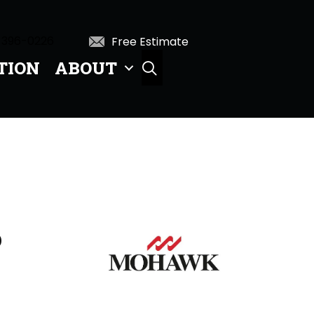
 396-0226
Free Estimate
TION
ABOUT
SEARCH
D