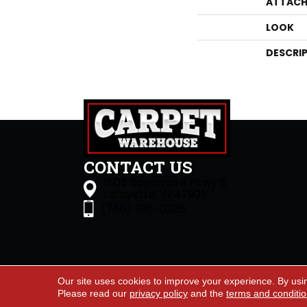
ATTACH
LOOK
DESCRI
CONTACT US
1505 Sagamore Pkwy S
Lafayette, IN 47905
(765) 396-0226
Our site uses cookies to improve your experience. By usi
Accessibility
Site Map
Priva
Please read our
privacy policy
and the
terms and conditi