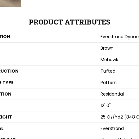
PRODUCT ATTRIBUTES
TION
Everstrand Dyna
Brown
Mohawk
UCTION
Tufted
E TYPE
Pattern
ATION
Residential
12' 0"
EIGHT
25 Oz/yd2 (848 
AL
EverStrand