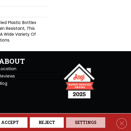
d Plastic Bottles
in Resistant, This
A Wide Variety Of
ions.
ABOUT
Location
Reviews
Blog
se. All Rights Reserved.
Clos
ACCEPT
REJECT
SETTINGS