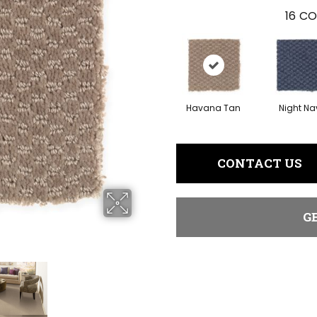
16
CO
Havana Tan
Night Na
CONTACT US
G