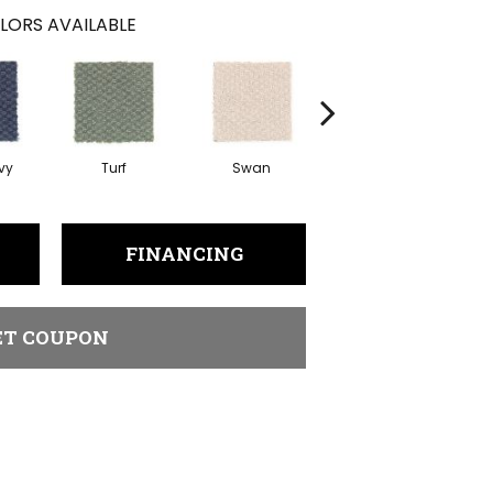
LORS AVAILABLE
vy
Turf
Swan
Candle Wax
Mu
FINANCING
ET COUPON