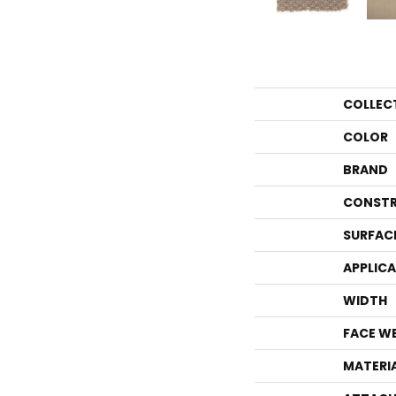
COLLEC
COLOR
BRAND
CONSTR
SURFAC
APPLIC
WIDTH
FACE W
MATERI