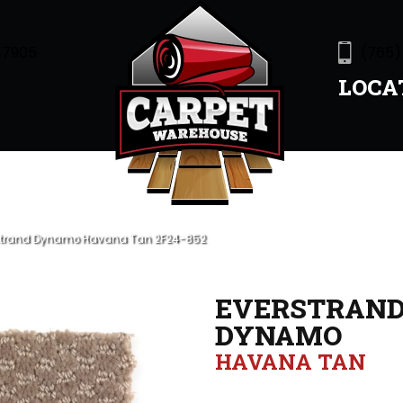
47905
(765)
LOCA
strand Dynamo Havana Tan 2F24-852
EVERSTRAN
DYNAMO
HAVANA TAN