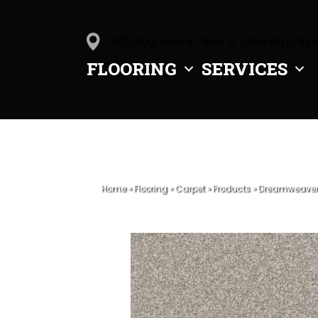
1505 Sagamore Pkwy S, Lafayette, IN 
FLOORING
SERVICES
Home
»
Flooring
»
Carpet
»
Products
»
Dreamweaver W