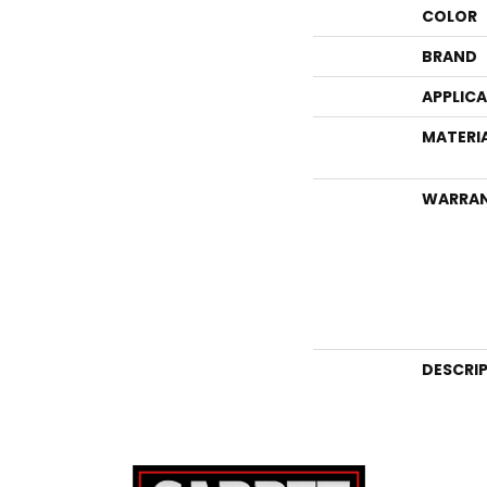
COLOR
BRAND
APPLIC
MATERI
WARRA
DESCRI