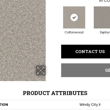
16
CO
Cottonwood
Zephyr
CONTACT US
G
PRODUCT ATTRIBUTES
TION
Windy City II