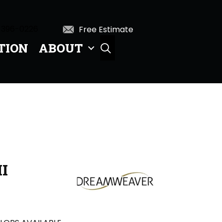
 396-0226
Free Estimate
TION
ABOUT
SEARCH
I