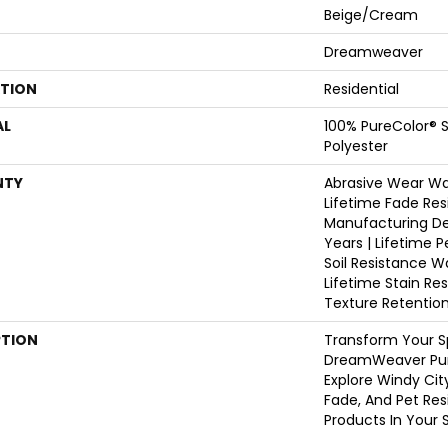
Beige/Cream
Dreamweaver
ATION
Residential
AL
100% PureColor® S
Polyester
NTY
Abrasive Wear War
Lifetime Fade Res
Manufacturing De
Years | Lifetime P
Soil Resistance W
Lifetime Stain Re
Texture Retentio
PTION
Transform Your S
DreamWeaver Pur
Explore Windy Cit
Fade, And Pet Res
Products In Your 