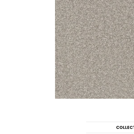
COLLEC