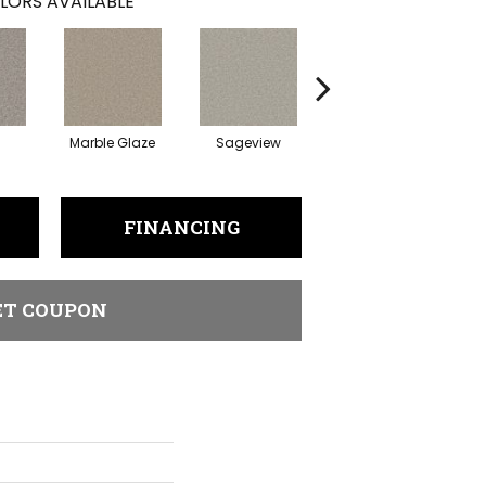
LORS AVAILABLE
Marble Glaze
Sageview
Polar Cap
FINANCING
ET COUPON