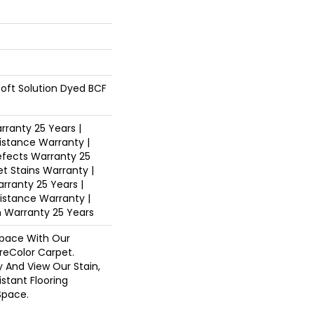
oft Solution Dyed BCF
ranty 25 Years |
istance Warranty |
fects Warranty 25
et Stains Warranty |
arranty 25 Years |
sistance Warranty |
n Warranty 25 Years
pace With Our
eColor Carpet.
y And View Our Stain,
istant Flooring
Space.