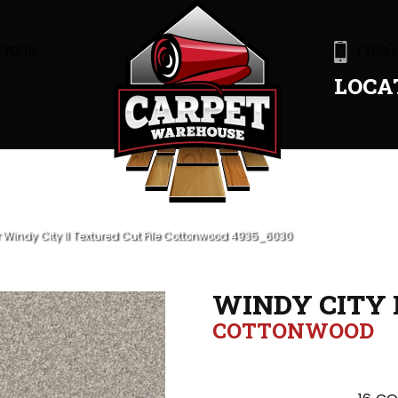
47905
(765)
LOCA
indy City II Textured Cut Pile Cottonwood 4935_6030
WINDY CITY I
COTTONWOOD