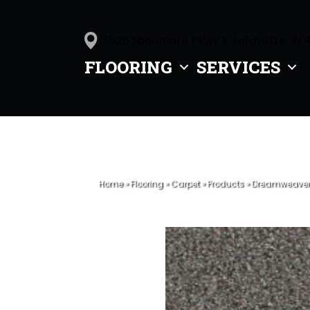
1505 Sagamore Pkwy S, Lafayette, IN 
FLOORING
SERVICES
Home
»
Flooring
»
Carpet
»
Products
»
Dreamweaver R