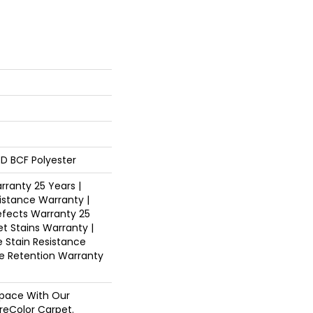
D BCF Polyester
ranty 25 Years |
istance Warranty |
fects Warranty 25
et Stains Warranty |
e Stain Resistance
re Retention Warranty
pace With Our
eColor Carpet.