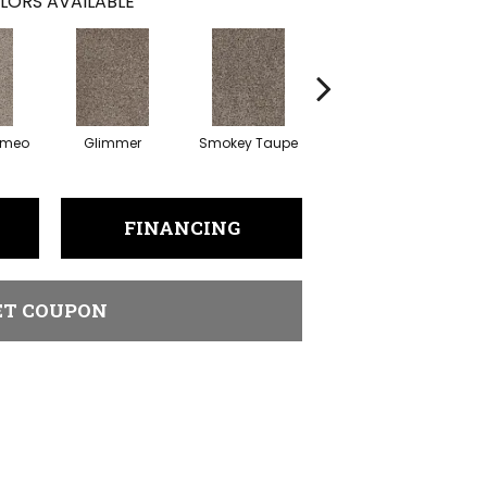
LORS AVAILABLE
ameo
Glimmer
Smokey Taupe
Imperial Sable
FINANCING
ET COUPON