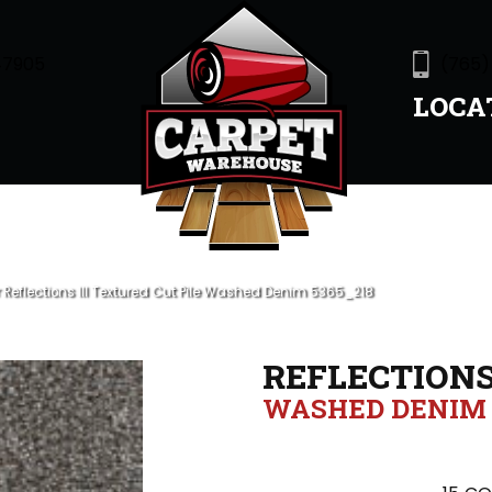
47905
(765)
LOCA
eflections III Textured Cut Pile Washed Denim 5365_218
REFLECTIONS 
WASHED DENIM