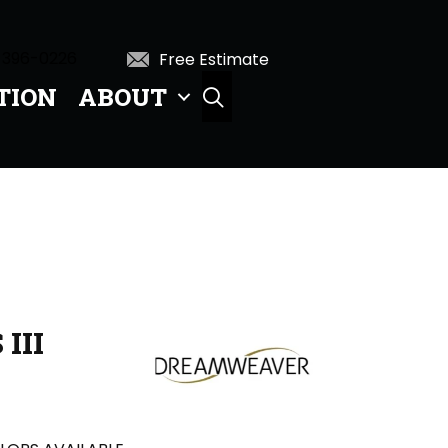
 396-0226
Free Estimate
TION
ABOUT
SEARCH
III