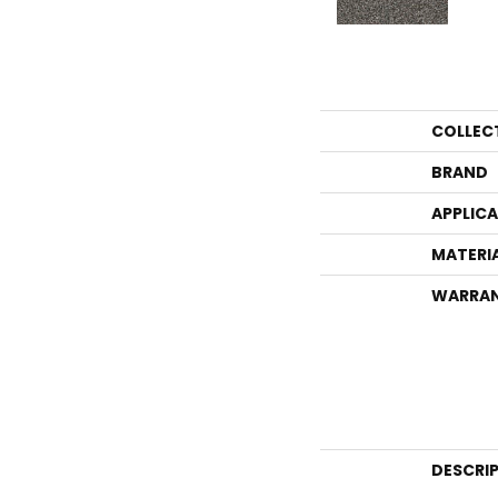
COLLEC
BRAND
APPLIC
MATERI
WARRA
DESCRI