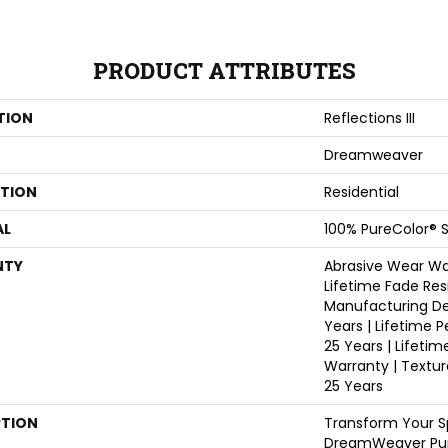
PRODUCT ATTRIBUTES
TION
Reflections III
Dreamweaver
ATION
Residential
AL
100% PureColor® S
NTY
Abrasive Wear War
Lifetime Fade Res
Manufacturing De
Years | Lifetime P
25 Years | Lifetim
Warranty | Textu
25 Years
PTION
Transform Your S
DreamWeaver Pur