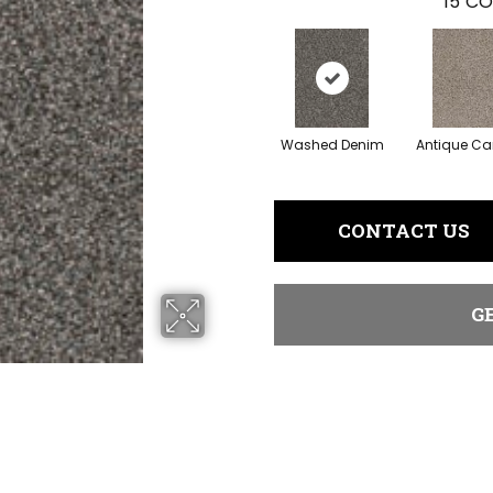
15
CO
Washed Denim
Antique C
CONTACT US
G