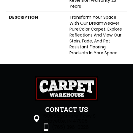
Retention Warranty 25
Years
DESCRIPTION
Transform Your Space
With Our DreamWeaver
PureColor Carpet. Explore
Reflections And View Our
Stain, Fade, And Pet
Resistant Flooring
Products In Your Space.
CONTACT US
1505 Sagamore Pkwy S
Lafayette, IN 47905
(765) 396-0226