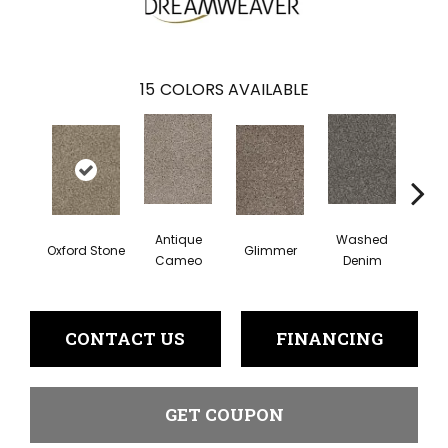
15
COLORS AVAILABLE
Antique
Washed
Oxford Stone
Glimmer
Smoke
Cameo
Denim
CONTACT US
FINANCING
GET COUPON