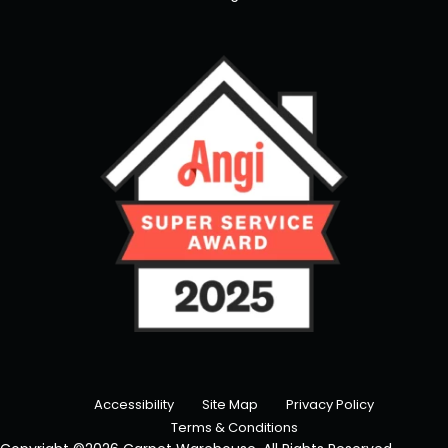
Accessibility
Site Map
Privacy Policy
Terms & Conditions