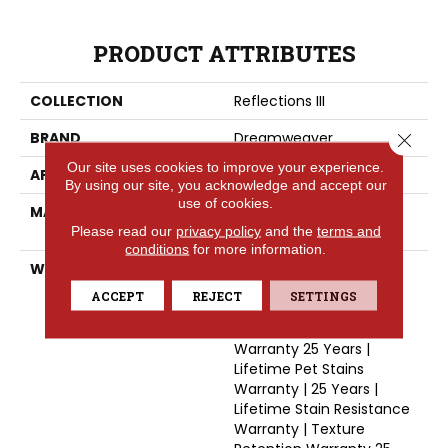
PRODUCT ATTRIBUTES
COLLECTION
Reflections III
BRAND
Dreamweaver
Close 
Our site uses cookies to improve your experience.
APPLICATION
Residential
By using our site, you acknowledge and accept our
use of cookies.
MATERIAL
100% PureColor® SD BCF
Please read our
privacy policy
and the
terms and
Polyester
conditions
for more information.
WARRANTY
Abrasive Wear Warranty
25 Years | Lifetime Fade
ACCEPT
REJECT
SETTINGS
Resistance Warranty |
Manufacturing Defects
Warranty 25 Years |
Lifetime Pet Stains
Warranty | 25 Years |
Lifetime Stain Resistance
Warranty | Texture