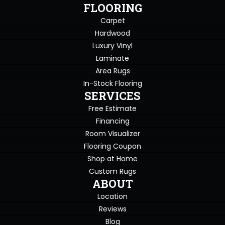
FLOORING
Carpet
Hardwood
Luxury Vinyl
Laminate
Area Rugs
In-Stock Flooring
SERVICES
Free Estimate
Financing
Room Visualizer
Flooring Coupon
Shop at Home
Custom Rugs
ABOUT
Location
Reviews
Blog