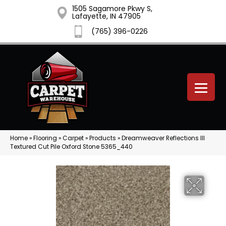
1505 Sagamore Pkwy S,
Lafayette, IN 47905
(765) 396-0226
Home
»
Flooring
»
Carpet
»
Products
»
Dreamweaver Reflections III
Textured Cut Pile Oxford Stone 5365_440