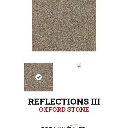
REFLECTIONS III
OXFORD STONE