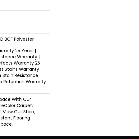
D BCF Polyester
ranty 25 Years |
istance Warranty |
fects Warranty 25
et Stains Warranty |
e Stain Resistance
re Retention Warranty
pace With Our
eColor Carpet.
d View Our Stain,
istant Flooring
Space.