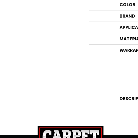
COLOR
BRAND
APPLIC
MATERI
WARRA
DESCRI