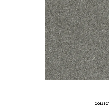
COLLEC