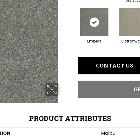
20
CO
Embers
Cottonw
CONTACT US
G
PRODUCT ATTRIBUTES
TION
Malibu I