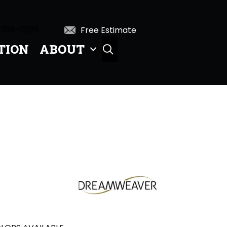
 396-0226
Free Estimate
TION
ABOUT
SEARCH