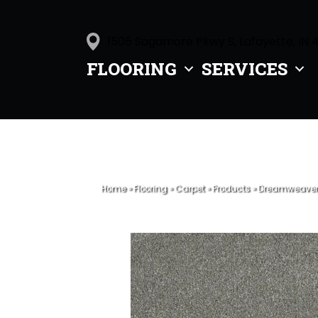
1505 Sagamore Pkwy S, Lafayette, IN 
FLOORING
SERVICES
Home
»
Flooring
»
Carpet
»
Products
»
Dreamweaver M