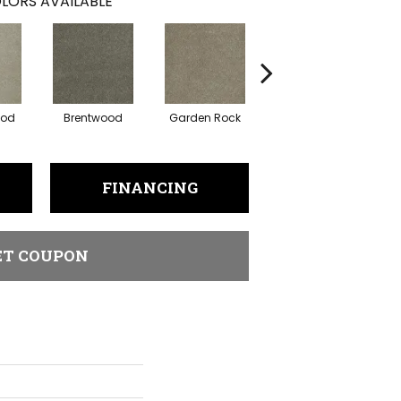
LORS AVAILABLE
ood
Brentwood
Garden Rock
Havana
S
FINANCING
ET COUPON