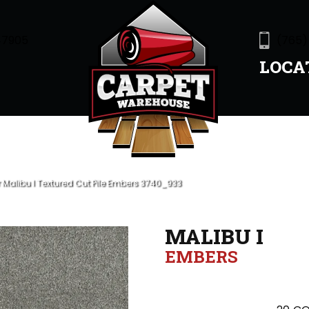
47905
(765)
LOCA
alibu I Textured Cut Pile Embers 3740_933
MALIBU I
EMBERS