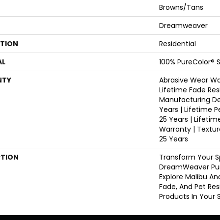
Browns/Tans
Dreamweaver
ATION
Residential
AL
100% PureColor® S
NTY
Abrasive Wear War
Lifetime Fade Res
Manufacturing De
Years | Lifetime P
25 Years | Lifetim
Warranty | Textu
25 Years
PTION
Transform Your S
DreamWeaver Pur
Explore Malibu An
Fade, And Pet Res
Products In Your 