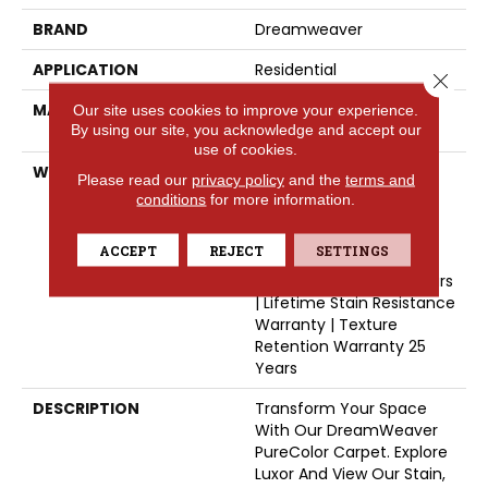
BRAND
Dreamweaver
APPLICATION
Residential
Close 
MATERIAL
100% PureColor® SD BCF
Our site uses cookies to improve your experience.
By using our site, you acknowledge and accept our
Polyester
use of cookies.
WARRANTY
Abrasive Wear Warranty
Please read our
privacy policy
and the
terms and
25 Years | Lifetime Fade
conditions
for more information.
Resistance Warranty |
Manufacturing Defects
ACCEPT
REJECT
SETTINGS
Warranty | Lifetime Pet
Stains Warranty | 25 Years
| Lifetime Stain Resistance
Warranty | Texture
Retention Warranty 25
Years
DESCRIPTION
Transform Your Space
With Our DreamWeaver
PureColor Carpet. Explore
Luxor And View Our Stain,