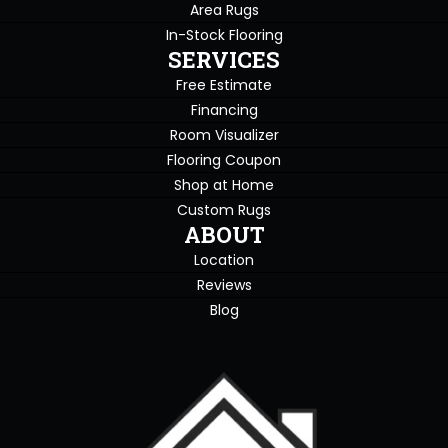
Area Rugs
In-Stock Flooring
SERVICES
Free Estimate
Financing
Room Visualizer
Flooring Coupon
Shop at Home
Custom Rugs
ABOUT
Location
Reviews
Blog