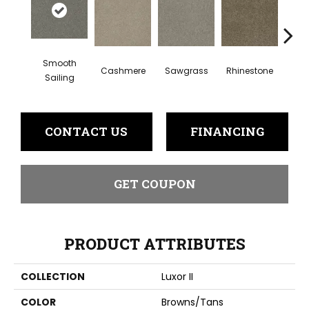
Smooth
Cashmere
Sawgrass
Rhinestone
Winte
Sailing
CONTACT US
FINANCING
GET COUPON
PRODUCT ATTRIBUTES
COLLECTION
Luxor II
COLOR
Browns/Tans