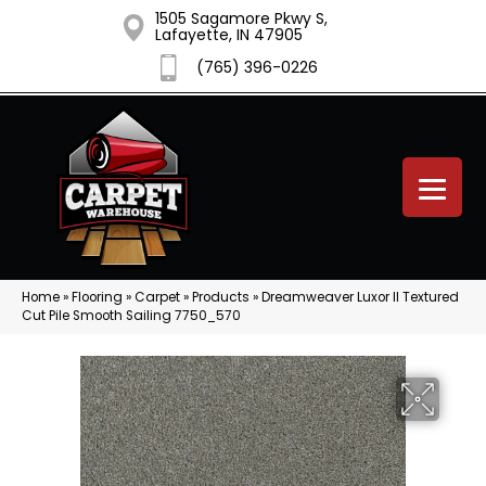
1505 Sagamore Pkwy S,
Lafayette, IN 47905
(765) 396-0226
Home
»
Flooring
»
Carpet
»
Products
»
Dreamweaver Luxor II Textured
Cut Pile Smooth Sailing 7750_570