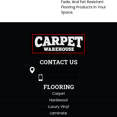
Fade, And Pet Resistant
Flooring Products In Your
Space.
CONTACT US
1505 Sagamore Pkwy S
Lafayette, IN 47905
(765) 396-0226
FLOORING
Carpet
Hardwood
Luxury Vinyl
Laminate