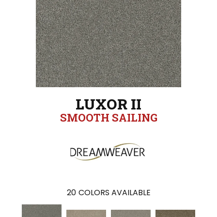
LUXOR II
SMOOTH SAILING
20
COLORS AVAILABLE