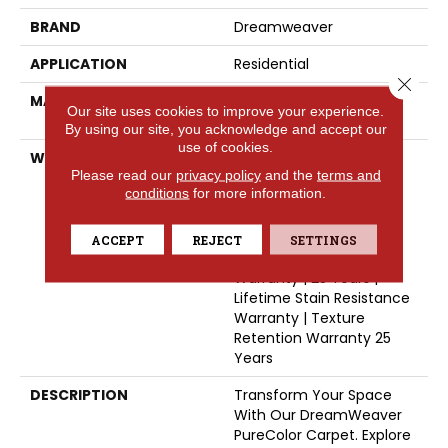
BRAND
Dreamweaver
APPLICATION
Residential
Close 
MATERIAL
100% PureColor® SD BCF
Our site uses cookies to improve your experience.
Polyester
By using our site, you acknowledge and accept our
use of cookies.
WARRANTY
Abrasive Wear Warranty
Please read our
privacy policy
and the
terms and
25 Years | Lifetime Fade
conditions
for more information.
Resistance Warranty |
Manufacturing Defects
Warranty 25 Years |
ACCEPT
REJECT
SETTINGS
Lifetime Pet Stains
Warranty | 25 Years |
Lifetime Stain Resistance
Warranty | Texture
Retention Warranty 25
Years
DESCRIPTION
Transform Your Space
With Our DreamWeaver
PureColor Carpet. Explore