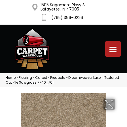
1505 Sagamore Pkwy S,
Lafayette, IN 47905
(765) 396-0226
Home
»
Flooring
»
Carpet
»
Products
»
Dreamweaver Luxor I Textured
Cut Pile Sawgrass 7740_701