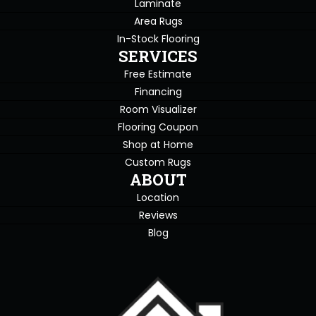
Laminate
Area Rugs
In-Stock Flooring
SERVICES
Free Estimate
Financing
Room Visualizer
Flooring Coupon
Shop at Home
Custom Rugs
ABOUT
Location
Reviews
Blog