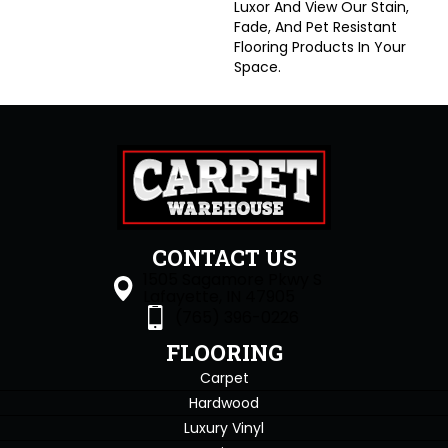
Luxor And View Our Stain,
Fade, And Pet Resistant
Flooring Products In Your
Space.
CONTACT US
1505 Sagamore Pkwy S
Lafayette, IN 47905
(765) 396-0226
FLOORING
Carpet
Hardwood
Luxury Vinyl