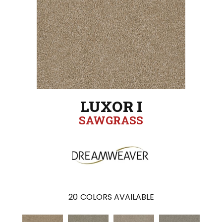
LUXOR I
SAWGRASS
20
COLORS AVAILABLE