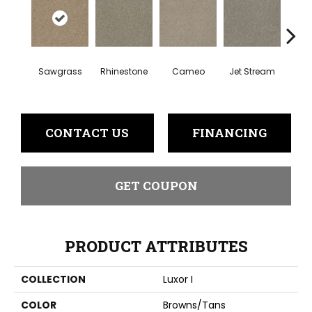
Sawgrass
Rhinestone
Cameo
Jet Stream
Mo
CONTACT US
FINANCING
GET COUPON
PRODUCT ATTRIBUTES
COLLECTION
Luxor I
COLOR
Browns/Tans