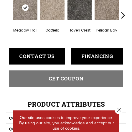
Meadow Trail
Oatfield
Haven Crest
Pelican Bay
Lark
CONTACT US
FINANCING
GET COUPON
PRODUCT ATTRIBUTES
Close 
Our site uses cookies to improve your experience.
COLLECTION
Knockout I
By using our site, you acknowledge and accept our
use of cookies.
COLOR
Beige/Cream