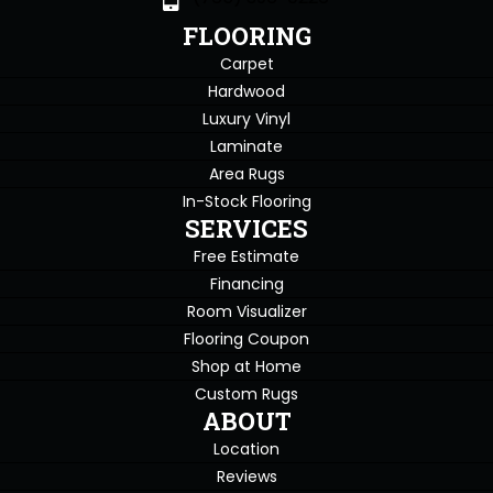
FLOORING
Carpet
Hardwood
Luxury Vinyl
Laminate
Area Rugs
In-Stock Flooring
SERVICES
Free Estimate
Financing
Room Visualizer
Flooring Coupon
Shop at Home
Custom Rugs
ABOUT
Location
Reviews