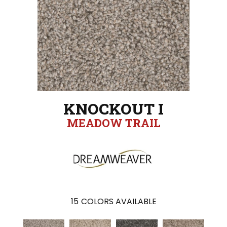
KNOCKOUT I
MEADOW TRAIL
15
COLORS AVAILABLE