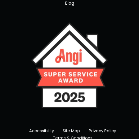
Blog
Accessibility
Site Map
Privacy Policy
Terms & Conditions