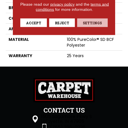
Please read our
privacy policy
and the
terms and
BRAND
DreamWeaver
conditions
for more information.
CONSTRUCTION
Cut Pile
ACCEPT
REJECT
SETTINGS
APPLICATION
Residential
MATERIAL
100% PureColor® SD BCF
Polyester
WARRANTY
25 Years
CONTACT US
1505 Sagamore Pkwy S
Lafayette, IN 47905
(765) 396-0226