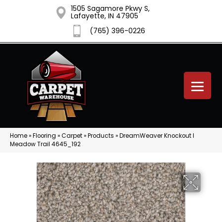
1505 Sagamore Pkwy S,
Lafayette, IN 47905
(765) 396-0226
Home
»
Flooring
»
Carpet
»
Products
»
DreamWeaver Knockout I
Meadow Trail 4645_192