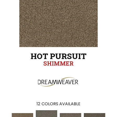
HOT PURSUIT
SHIMMER
12
COLORS AVAILABLE