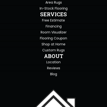
Area Rugs
In-Stock Flooring
SERVICES
Free Estimate
Financing
Room Visualizer
Flooring Coupon
Shop at Home
Custom Rugs
ABOUT
Location
Reviews
Blog