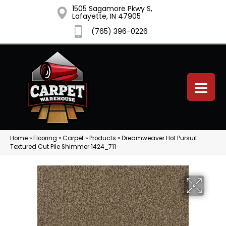
1505 Sagamore Pkwy S,
Lafayette, IN 47905
(765) 396-0226
Home
»
Flooring
»
Carpet
»
Products
»
Dreamweaver Hot Pursuit
Textured Cut Pile Shimmer 1424_711