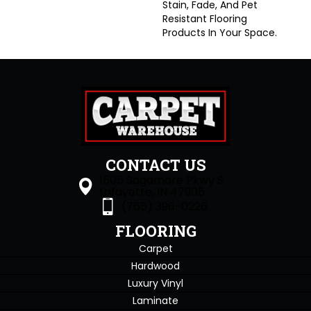
Stain, Fade, And Pet
Resistant Flooring
Products In Your Space.
CONTACT US
1505 Sagamore Pkwy S
Lafayette, IN 47905
(765) 396-0226
FLOORING
Carpet
Hardwood
Luxury Vinyl
Laminate