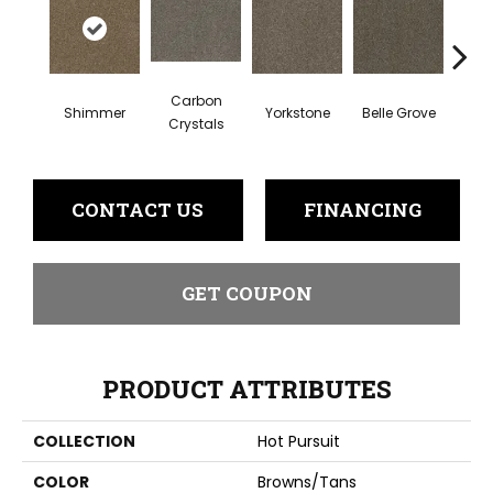
Carbon
Shimmer
Yorkstone
Belle Grove
Deser
Crystals
CONTACT US
FINANCING
GET COUPON
PRODUCT ATTRIBUTES
COLLECTION
Hot Pursuit
COLOR
Browns/Tans