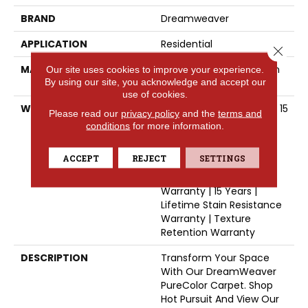
BRAND
Dreamweaver
APPLICATION
Residential
Close 
MATERIAL
100% PureColor® Solution
Our site uses cookies to improve your experience.
By using our site, you acknowledge and accept our
Dyed BCF Polyester
use of cookies.
WARRANTY
Abrasive Wear Warranty 15
Please read our
privacy policy
and the
terms and
Years | Lifetime Fade
conditions
for more information.
Resistance Warranty |
Manufacturing Defects
ACCEPT
REJECT
SETTINGS
Warranty 5 Years |
Lifetime Pet Stains
Warranty | 15 Years |
Lifetime Stain Resistance
Warranty | Texture
Retention Warranty
DESCRIPTION
Transform Your Space
With Our DreamWeaver
PureColor Carpet. Shop
Hot Pursuit And View Our